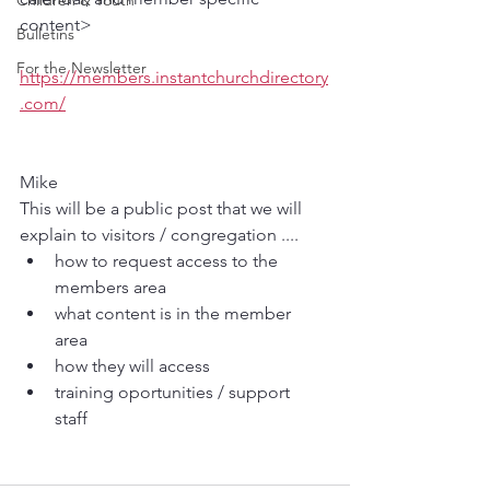
Children & Youth
content> 
Bulletins
For the Newsletter
https://members.instantchurchdirectory
.com/
Mike 
This will be a public post that we will 
explain to visitors / congregation ....
how to request access to the 
members area 
what content is in the member 
area 
how they will access 
training oportunities / support 
staff 