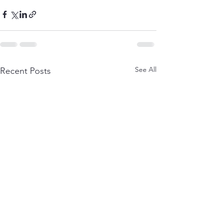
See All
Recent Posts