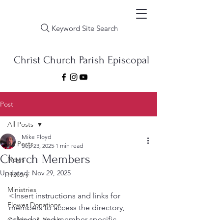
Keyword Site Search
Christ Church Parish Episcopal
Post
All Posts
Mike Floyd
All Posts
Sep 23, 2025
1 min read
Church Members
News
Updated:
Nov 29, 2025
History
Ministries
<Insert instructions and links for 
Flower Donations
members to access the directory, 
calendar, and member specific 