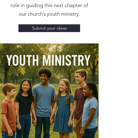
role in guiding this next chapter of
our church’s youth ministry.
Submit your ideas