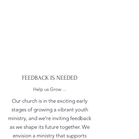
FEEDBACK IS NEEDED
Help us Grow ...
Our church is in the exciting early
stages of growing a vibrant youth
ministry, and we’re inviting feedback
as we shape its future together. We
envision a ministry that supports