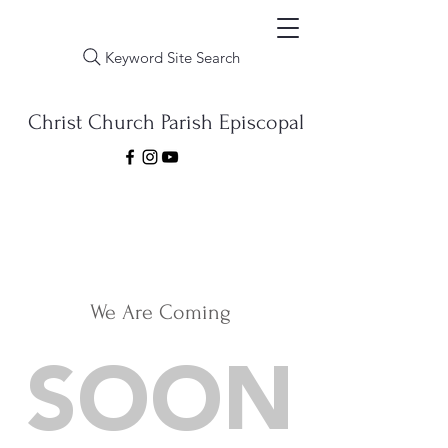
Keyword Site Search
Christ Church Parish Episcopal
We Are Coming
SOON