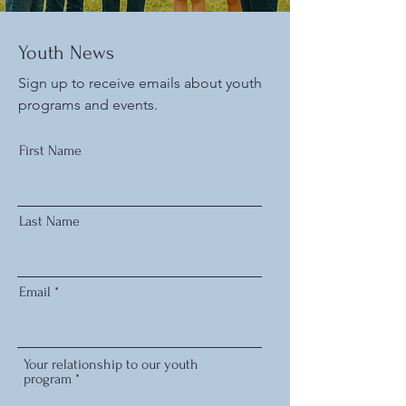
Youth News
Sign up to receive emails about youth
programs and events.
First Name
Last Name
Email
Your relationship to our youth
program