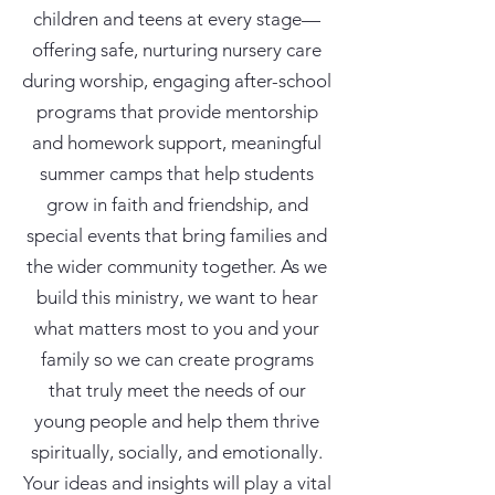
children and teens at every stage—
offering safe, nurturing nursery care
during worship, engaging after-school
programs that provide mentorship
and homework support, meaningful
summer camps that help students
grow in faith and friendship, and
special events that bring families and
the wider community together. As we
build this ministry, we want to hear
what matters most to you and your
family so we can create programs
that truly meet the needs of our
young people and help them thrive
spiritually, socially, and emotionally.
Your ideas and insights will play a vital