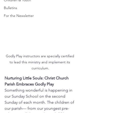
Children & Youth
Bulletins
For the Newsletter
Godly Play instructors are specially certified 
to lead this ministry and implement its 
curriculum.
Nurturing Little Souls: Christ Church 
Parish Embraces Godly Play 
Something wonderful is happening in 
our Sunday School on the second 
Sunday of each month. The children of 
our parish— from our youngest pre-