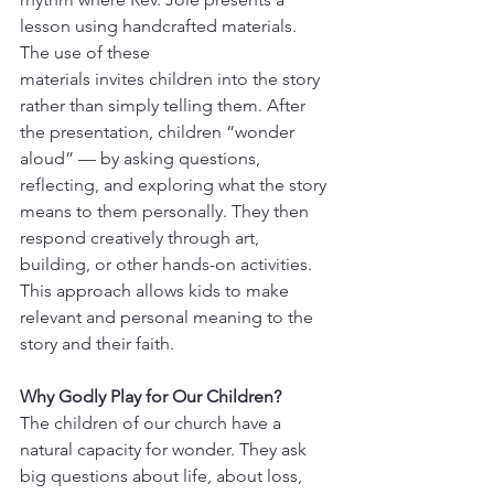
lesson using handcrafted materials. 
The use of these 
materials invites children into the story 
rather than simply telling them. After 
the presentation, children “wonder 
aloud” — by asking questions, 
reflecting, and exploring what the story 
means to them personally. They then 
respond creatively through art, 
building, or other hands-on activities. 
This approach allows kids to make 
relevant and personal meaning to the 
story and their faith.  
Why Godly Play for Our Children?
The children of our church have a 
natural capacity for wonder. They ask 
big questions about life, about loss, 