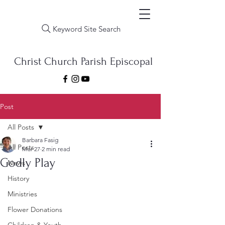
Keyword Site Search
Christ Church Parish Episcopal
Post
All Posts
Barbara Fasig
All Posts
Mar 27
2 min read
Godly Play
News
History
Ministries
Flower Donations