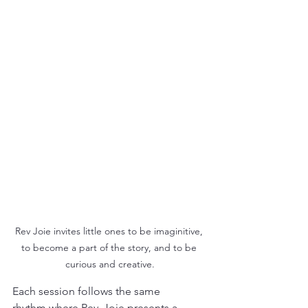
Rev Joie invites little ones to be imaginitive, 
to become a part of the story, and to be 
curious and creative.
Each session follows the same 
rhythm where Rev. Joie presents a 