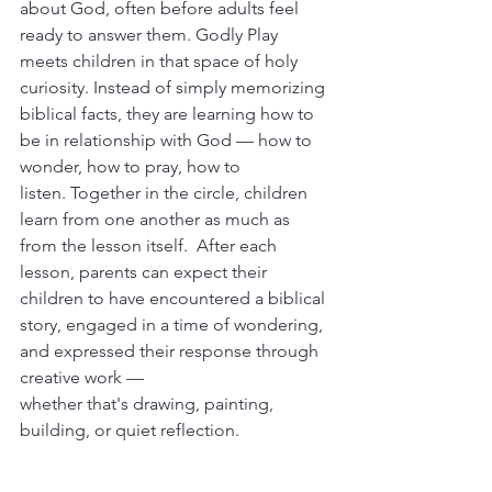
about God, often before adults feel 
ready to answer them. Godly Play 
meets children in that space of holy 
curiosity. Instead of simply memorizing 
biblical facts, they are learning how
to 
be in relationship with God — how to 
wonder, how to pray, how to 
listen. Together in the circle, children 
learn from one another as much as 
from the lesson itself.  After each 
lesson, parents can expect their 
children to have encountered a biblical 
story, engaged in a time of wondering, 
and expressed their response through 
creative work — 
whether that's drawing, painting, 
building, or quiet reflection.  