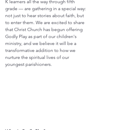
K learners all the way through fifth 
grade — are gathering in a special way: 
not just to hear stories about faith, but 
to enter them. We are excited to share 
that Christ Church has begun offering 
Godly Play as part of our children's 
ministry, and we believe it will be a 
transformative addition to how we 
nurture the spiritual lives of our 
youngest parishioners. 