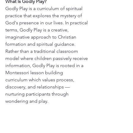
What Is Godly Play?
Godly Play is a curriculum of spiritual 
practice that explores the mystery of 
God's presence in our lives. In practical 
terms, Godly Play is a creative, 
imaginative approach to Christian 
formation and spiritual guidance. 
Rather than a traditional classroom 
model where children passively receive 
information, Godly Play is rooted in a 
Montessori lesson building 
curriculum which values process, 
discovery, and relationships — 
nurturing participants through 
wondering and play.  