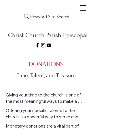
Keyword Site Search
Christ Church Parish Episcopal
DONATIONS
Time, Talent, and Treasure
Giving your time to the church is one of 
the most meaningful ways to make a 
difference. Whether it's helping with 
Offering your specific talents to the 
events, supporting youth programs, 
church is a powerful way to serve and 
greeting visitors, or simply lending a hand 
uplift the community. Whether you’re 
Monetary donations are a vital part of 
where it's needed, your presence and 