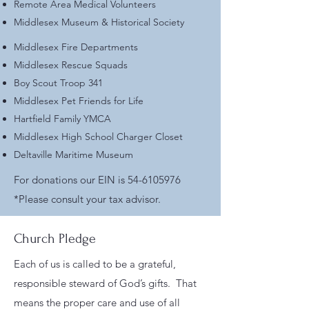
Remote Area Medical Volunteers
Middlesex Museum & Historical Society
Middlesex Fire Departments
Middlesex Rescue Squads
Boy Scout Troop 341
Middlesex Pet Friends for Life
Hartfield Family YMCA
Middlesex High School Charger Closet
Deltaville Maritime Museum
For donations our EIN is
54-6105976
*Please consult your tax advisor.
Church Pledge
Each of us is called to be a grateful,
responsible steward of God’s gifts. That
means the proper care and use of all