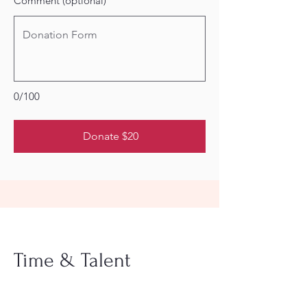
Comment (optional)
0/100
Donate $20
Time & Talent