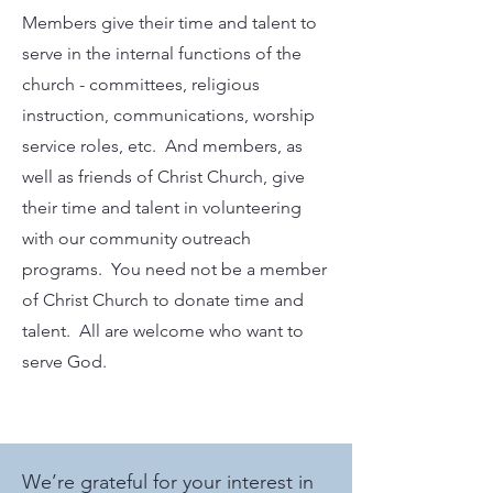
Members give their time and talent to
serve in the internal functions of the
church - committees, religious
instruction, communications, worship
service roles, etc. And members, as
well as friends of Christ Church, give
their time and talent in volunteering
with our community outreach
programs. You need not be a member
of Christ Church to donate time and
talent. All are welcome who want to
serve God.
We’re grateful for your interest in