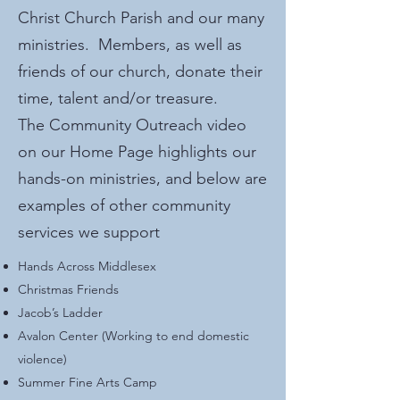
Christ Church Parish and our many
ministries. Members, as well as
friends of our church, donate their
time, talent and/or treasure.
The Community Outreach video
on our Home Page highlights our
hands-on ministries, and below are
examples of other community
services we support
Hands Across Middlesex
Christmas Friends
Jacob’s Ladder
Avalon Center (Working to end domestic
violence)
Summer Fine Arts Camp