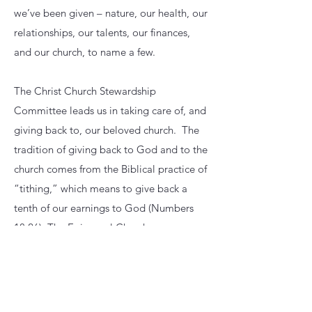
we’ve been given – nature, our health, our
relationships, our talents, our finances,
and our church, to name a few.
The Christ Church Stewardship
Committee leads us in taking care of, and
giving back to, our beloved church. The
tradition of giving back to God and to the
church comes from the Biblical practice of
“tithing,” which means to give back a
tenth of our earnings to God (Numbers
18:26). The Episcopal Church sees
stewardship as more than simply
contributing money to the church; it’s also
about contributing time and talents, and
volunteering for ministry and mission.