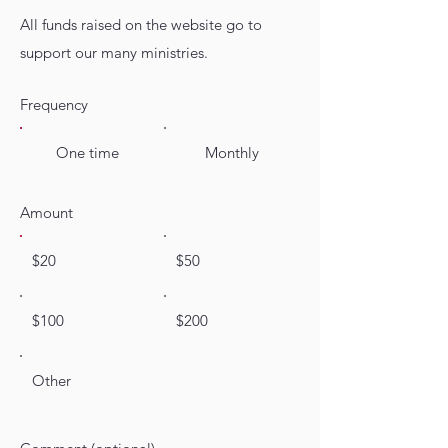
All funds raised on the website go to
support our many ministries.
Frequency
One time
Monthly
Amount
$20
$50
$100
$200
Other