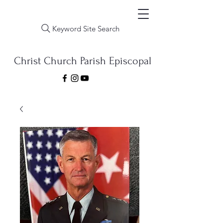
Keyword Site Search
Christ Church Parish Episcopal