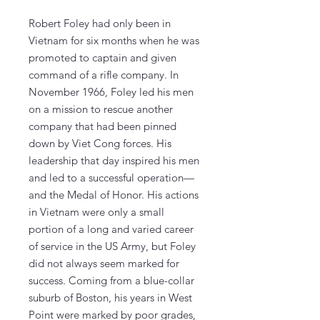
Robert Foley had only been in
Vietnam for six months when he was
promoted to captain and given
command of a rifle company. In
November 1966, Foley led his men
on a mission to rescue another
company that had been pinned
down by Viet Cong forces. His
leadership that day inspired his men
and led to a successful operation—
and the Medal of Honor. His actions
in Vietnam were only a small
portion of a long and varied career
of service in the US Army, but Foley
did not always seem marked for
success. Coming from a blue-collar
suburb of Boston, his years in West
Point were marked by poor grades,