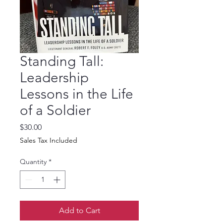
Standing Tall:
Leadership
Lessons in the Life
of a Soldier
Price
$30.00
Sales Tax Included
Quantity
*
Add to Cart