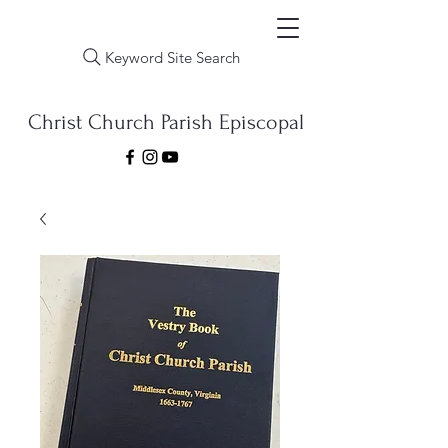
Keyword Site Search
Christ Church Parish Episcopal