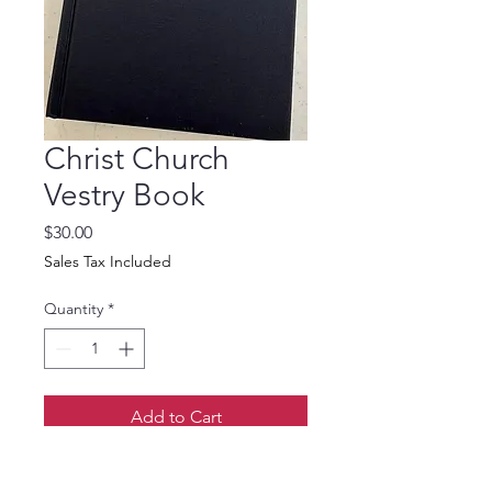
Christ Church
Vestry Book
Price
$30.00
Sales Tax Included
Quantity
*
Add to Cart