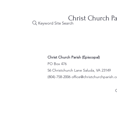
Christ Church Pa
Keyword Site Search
Christ Church Parish (Episcopal)
PO Box 476
56 Christchurch Lane Saluda, VA 23149
(804)-758-2006
office@christchurchparish.
O