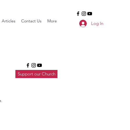
Articles
Contact Us
More
Log In
Support our Church
e.