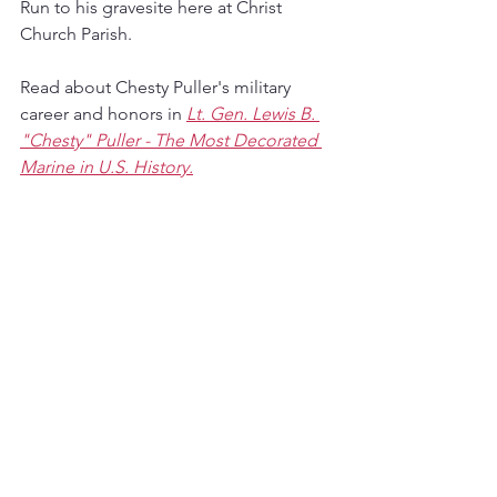
Run to his gravesite here at Christ 
Church Parish.
Read about Chesty Puller's military 
career and honors in 
Lt. Gen. Lewis B. 
"Chesty" Puller - The Most Decorated 
Marine in U.S. History.