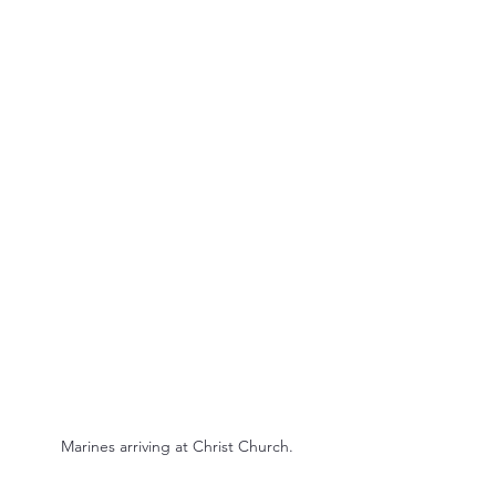
Marines arriving at Christ Church.