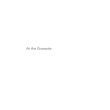
At the Gravesite.
Rev Randi welcomes the troops.