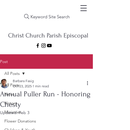
Keyword Site Search
Christ Church Parish Episcopal
Post
All Posts
Barbara Fasig
All Posts
Oct 23, 2025
1 min read
Annual Puller Run - Honoring
News
Chesty
History
Ministries
Updated:
Feb 3
Flower Donations