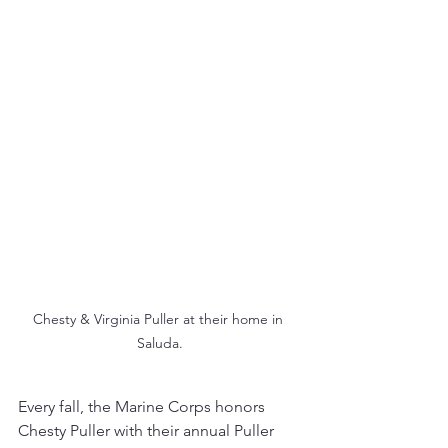
Chesty & Virginia Puller at their home in 
Saluda.
Every fall, the Marine Corps honors 
Chesty Puller with their annual Puller 