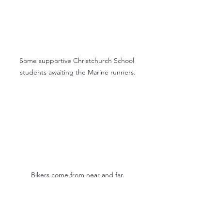
Some supportive Christchurch School 
students awaiting the Marine runners.
Bikers come from near and far.