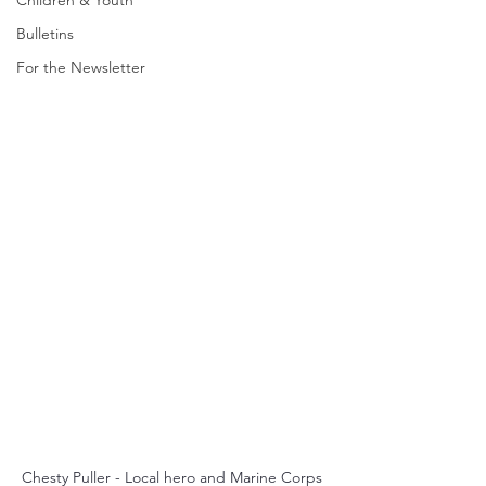
Children & Youth
Bulletins
For the Newsletter
Chesty Puller - Local hero and Marine Corps 