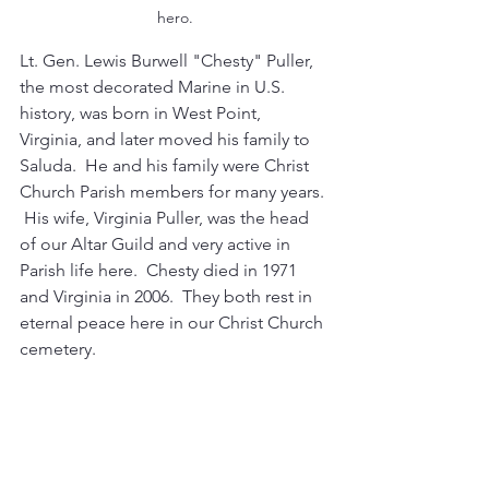
hero.
Lt. Gen. Lewis Burwell "Chesty" Puller, 
the most decorated Marine in U.S. 
history, was born in West Point, 
Virginia, and later moved his family to 
Saluda.  He and his family were Christ 
Church Parish members for many years. 
 His wife, Virginia Puller, was the head 
of our Altar Guild and very active in 
Parish life here.  Chesty died in 1971 
and Virginia in 2006.  They both rest in 
eternal peace here in our Christ Church 
cemetery.