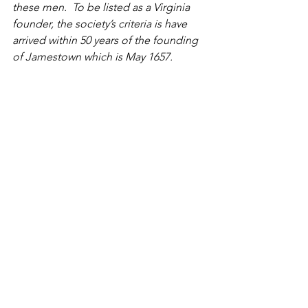
these men.  To be listed as a Virginia 
founder, the society’s criteria is have 
arrived within 50 years of the founding 
of Jamestown which is May 1657. 
Attached is my spreadsheet with the 
sources.  This list has been expanded 
since 2009,  however the expansion 
does not affect the church burials. You 
may show this to others and use as you 
wish but to publish as a whole 
document, please list me as the 
compiler. Several of these burials are 
without gravestones in the cemetery, 
but the sources indicate a burial was 
made which meets the society’s criteria. 
History