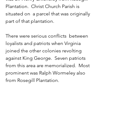
Plantation.  Christ Church Parish is 
situated on  a parcel that was originally 
part of that plantation.  
There were serious conflicts  between 
loyalists and patriots when Virginia 
joined the other colonies revolting 
against King George.  Seven patriots 
from this area are memorialized.  Most 
prominent was Ralph Wormeley also 
from Rosegill Plantation.   