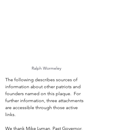
Ralph Wormeley
The following describes sources of 
information about other patriots and 
founders named on this plaque.  For 
further information, three attachments 
are accessible through those active 
links.   
We thank Mike Lyman, Past Governor, 