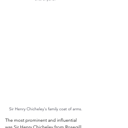
Sir Henry Chicheley's family coat of arms.
The most prominent and influential 
was Sir Henry Chicheley from Rosegill 