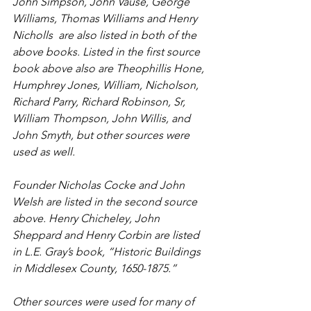
John Simpson, John Vause, George 
Williams, Thomas Williams and Henry 
Nicholls  are also listed in both of the 
above books. Listed in the first source 
book above also are Theophillis Hone, 
Humphrey Jones, William, Nicholson, 
Richard Parry, Richard Robinson, Sr, 
William Thompson, John Willis, and 
John Smyth, but other sources were 
used as well. 
Founder Nicholas Cocke and John 
Welsh are listed in the second source 
above. Henry Chicheley, John 
Sheppard and Henry Corbin are listed 
in L.E. Gray’s book, “Historic Buildings 
in Middlesex County, 1650-1875.” 
Other sources were used for many of 