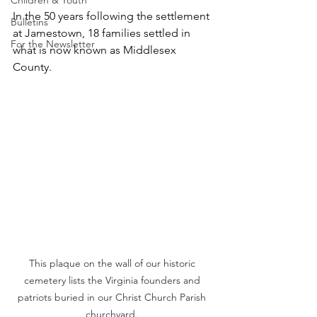
Children & Youth
In the 50 years following the settlement 
Bulletins
at Jamestown, 18 families settled in 
For the Newsletter
what is now known as Middlesex 
County. 
This plaque on the wall of our historic 
cemetery lists the Virginia founders and 
patriots buried in our Christ Church Parish 
churchyard. 