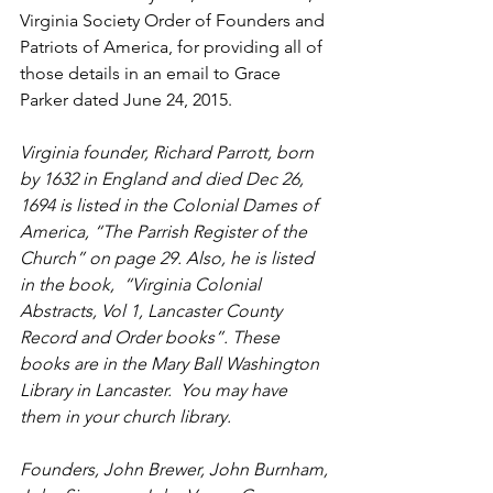
Virginia Society Order of Founders and 
Patriots of America, for providing all of 
those details in an email to Grace 
Parker dated June 24, 2015.    
Virginia founder, Richard Parrott, born 
by 1632 in England and died Dec 26, 
1694 is listed in the Colonial Dames of 
America, “The Parrish Register of the 
Church” on page 29. Also, he is listed 
in the book,  “Virginia Colonial 
Abstracts, Vol 1, Lancaster County 
Record and Order books”. These 
books are in the Mary Ball Washington 
Library in Lancaster.  You may have 
them in your church library. 
Founders, John Brewer, John Burnham, 