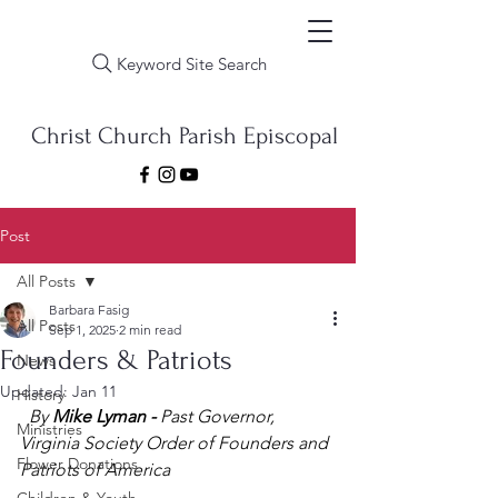
Keyword Site Search
Christ Church Parish Episcopal
Post
All Posts
Barbara Fasig
All Posts
Sep 1, 2025
2 min read
Founders & Patriots
News
Updated:
Jan 11
History
By 
Mike Lyman -
 Past Governor, 
Ministries
Virginia Society Order of Founders and 
Flower Donations
Patriots of America 