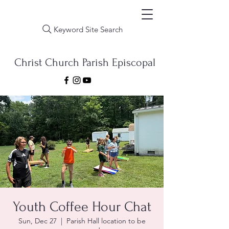
Keyword Site Search
Christ Church Parish Episcopal
Youth Coffee Hour Chat
Sun, Dec 27
  |  
Parish Hall location to be