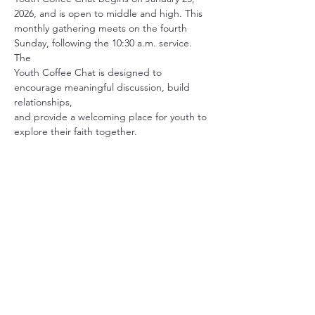
2026, and is open to middle and high. This
monthly gathering meets on the fourth 
Sunday, following the 10:30 a.m. service. 
The
Youth Coffee Chat is designed to 
encourage meaningful discussion, build 
relationships,
and provide a welcoming place for youth to 
explore their faith together.
Share this event
Christ Church Parish (Episcopal)
PO Box 476