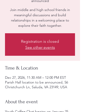
announced
Join middle and high school friends in
meaningful discussions and build
relationships in a welcoming place to
explore their faith together.
Registration is closed
See other events
Time & Location
Dec 27, 2026, 11:30 AM – 12:00 PM EST
Parish Hall location to be announced, 56
Christchurch Ln, Saluda, VA 23149, USA
About the event
Youth Coffee Chat begins on January 25, 