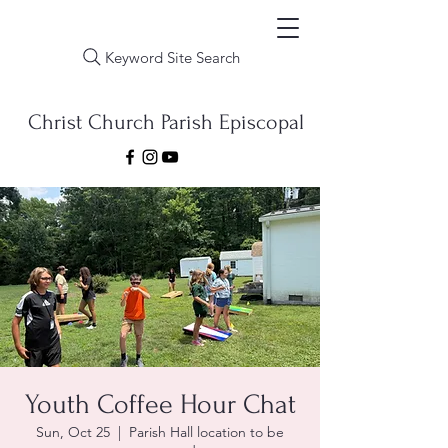
Keyword Site Search
Christ Church Parish Episcopal
Youth Coffee Hour Chat
Sun, Oct 25
  |  
Parish Hall location to be