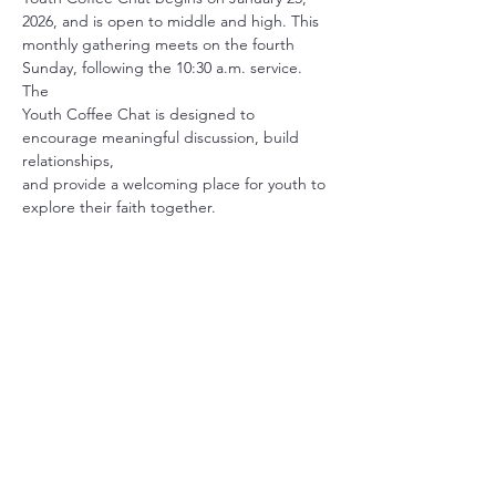
2026, and is open to middle and high. This
monthly gathering meets on the fourth 
Sunday, following the 10:30 a.m. service. 
The
Youth Coffee Chat is designed to 
encourage meaningful discussion, build 
relationships,
and provide a welcoming place for youth to 
explore their faith together.
Share this event
Christ Church Parish (Episcopal)
PO Box 476