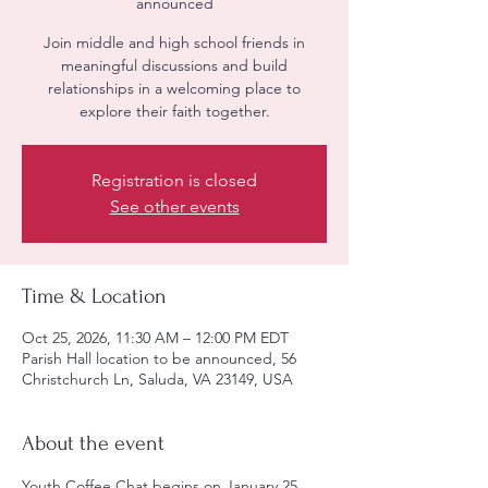
announced
Join middle and high school friends in
meaningful discussions and build
relationships in a welcoming place to
explore their faith together.
Registration is closed
See other events
Time & Location
Oct 25, 2026, 11:30 AM – 12:00 PM EDT
Parish Hall location to be announced, 56
Christchurch Ln, Saluda, VA 23149, USA
About the event
Youth Coffee Chat begins on January 25, 