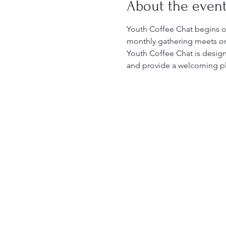
About the even
Youth Coffee Chat begins on
monthly gathering meets on 
Youth Coffee Chat is design
and provide a welcoming pla