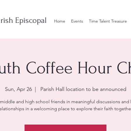
rish Episcopal
Home
Events
Time Talent Treasure
uth Coffee Hour C
Sun, Apr 26
  |  
Parish Hall location to be announced
 middle and high school friends in meaningful discussions and 
elationships in a welcoming place to explore their faith togethe