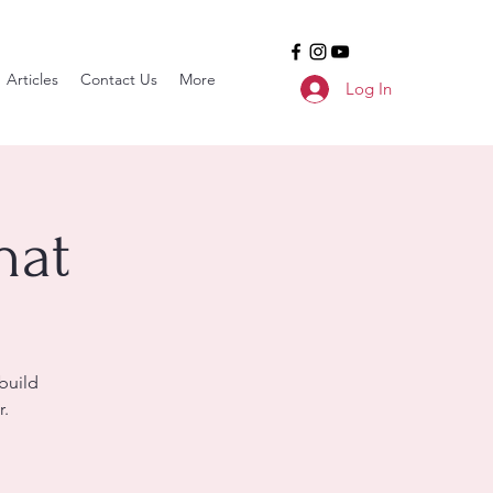
Articles
Contact Us
More
Log In
hat
build
r.