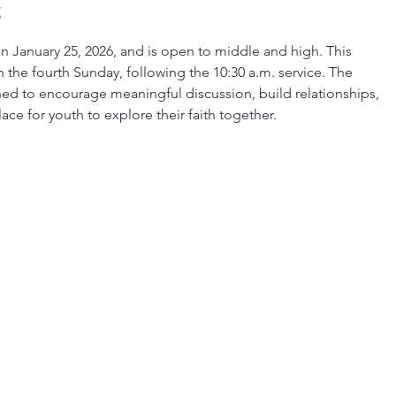
t
 January 25, 2026, and is open to middle and high. This
the fourth Sunday, following the 10:30 a.m. service. The
ed to encourage meaningful discussion, build relationships,
ce for youth to explore their faith together.