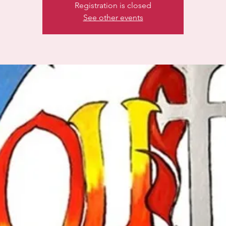
Registration is closed
See other events