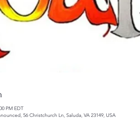
n
2:00 PM EDT
announced, 56 Christchurch Ln, Saluda, VA 23149, USA