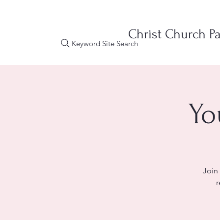
Christ Church Pa
Keyword Site Search
Yo
Join
r