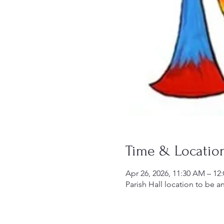
Time & Locatio
Apr 26, 2026, 11:30 AM – 1
Parish Hall location to be 