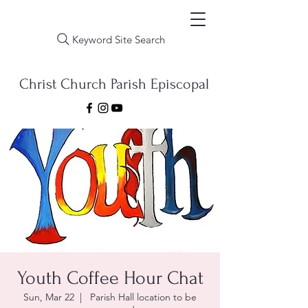
Keyword Site Search
Christ Church Parish Episcopal
Youth Coffee Hour Chat
Sun, Mar 22
  |  
Parish Hall location to be