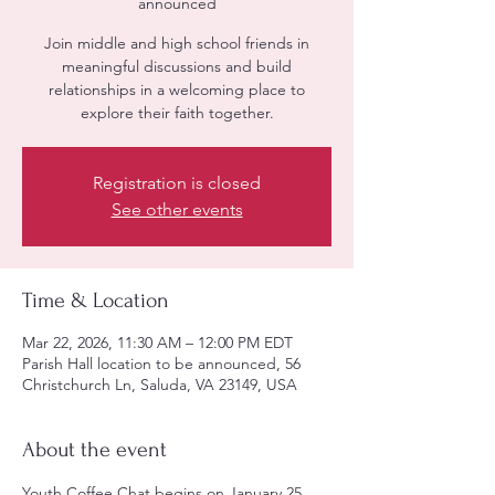
announced
Join middle and high school friends in
meaningful discussions and build
relationships in a welcoming place to
explore their faith together.
Registration is closed
See other events
Time & Location
Mar 22, 2026, 11:30 AM – 12:00 PM EDT
Parish Hall location to be announced, 56
Christchurch Ln, Saluda, VA 23149, USA
About the event
Youth Coffee Chat begins on January 25, 