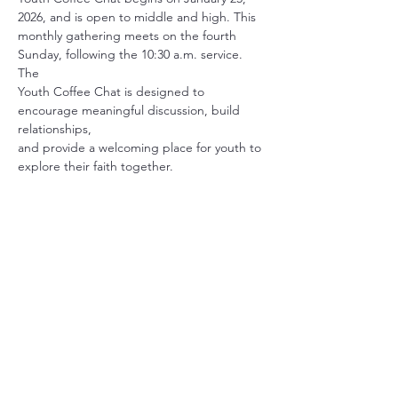
2026, and is open to middle and high. This
monthly gathering meets on the fourth 
Sunday, following the 10:30 a.m. service. 
The
Youth Coffee Chat is designed to 
encourage meaningful discussion, build 
relationships,
and provide a welcoming place for youth to 
explore their faith together.
Share this event
Christ Church Parish (Episcopal)
PO Box 476