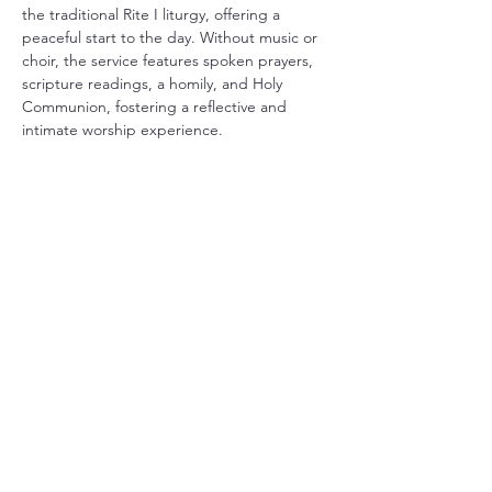
the traditional Rite I liturgy, offering a 
peaceful start to the day. Without music or 
choir, the service features spoken prayers, 
scripture readings, a homily, and Holy 
Communion, fostering a reflective and 
intimate worship experience.
Share this event
Christ Church Parish (Episcopal)
PO Box 476
56 Christchurch Lane Saluda, VA 23149
(804)-758-2006
office@christchurchparish.com