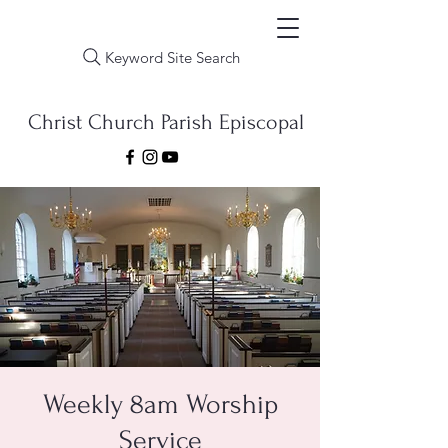
Keyword Site Search
Christ Church Parish Episcopal
Weekly 8am Worship
Service