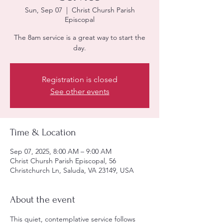
Sun, Sep 07
  |  
Christ Chursh Parish
Episcopal
The 8am service is a great way to start the
day.
Registration is closed
See other events
Time & Location
Sep 07, 2025, 8:00 AM – 9:00 AM
Christ Chursh Parish Episcopal, 56
Christchurch Ln, Saluda, VA 23149, USA
About the event
This quiet, contemplative service follows 