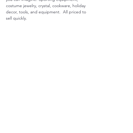
costume jewelry, crystal, cookware, holiday 
decor, tools, and equipment.  All priced to 
sell quickly.
Share this event
Christ Church Parish (Episcopal)
PO Box 476
56 Christchurch Lane Saluda, VA 23149
(804)-758-2006
office@christchurchparish.com
Advanced Search
Members
Contact Us