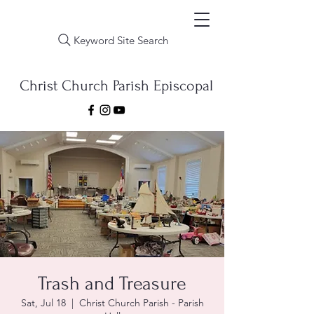
Keyword Site Search
Christ Church Parish Episcopal
Trash and Treasure
Sat, Jul 18
  |  
Christ Church Parish - Parish