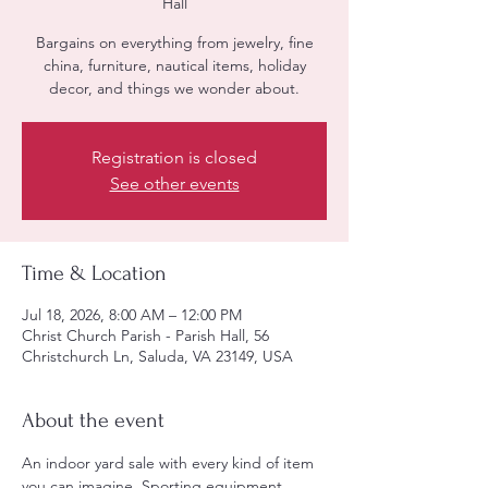
Hall
Bargains on everything from jewelry, fine
china, furniture, nautical items, holiday
decor, and things we wonder about.
Registration is closed
See other events
Time & Location
Jul 18, 2026, 8:00 AM – 12:00 PM
Christ Church Parish - Parish Hall, 56
Christchurch Ln, Saluda, VA 23149, USA
About the event
An indoor yard sale with every kind of item 
you can imagine. Sporting equipment, 