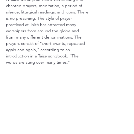
chanted prayers, meditation, a period of 
silence, liturgical readings, and icons. There 
is no preaching. The style of prayer 
practiced at Taizé has attracted many 
worshipers from around the globe and 
from many different denominations. The 
prayers consist of “short chants, repeated 
again and again,” according to an 
introduction in a Taizé songbook. “The 
words are sung over many times.”
Share this event
Christ Church Parish (Episcopal)