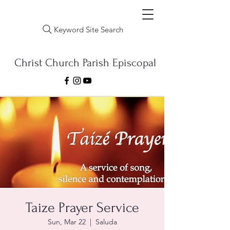
Keyword Site Search
Christ Church Parish Episcopal
Taize Prayer Service
Sun, Mar 22
  |  
Saluda