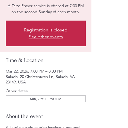
A Taize Prayer service is offered at 7:00 PM
on the second Sunday of each month.
Registration is closed
See other events
Time & Location
Mar 22, 2026, 7:00 PM – 8:00 PM
Saluda, 20 Christchurch Ln, Saluda, VA
23149, USA
Other dates
Sun, Oct 11, 7:00 PM
About the event
A Taizé worship service involves sung and 