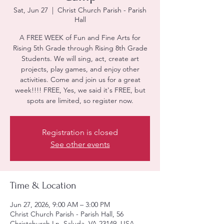
Sat, Jun 27
  |  
Christ Church Parish - Parish
Hall
A FREE WEEK of Fun and Fine Arts for
Rising 5th Grade through Rising 8th Grade
Students. We will sing, act, create art
projects, play games, and enjoy other
activities. Come and join us for a great
week!!!! FREE, Yes, we said it's FREE, but
spots are limited, so register now.
Registration is closed
See other events
Time & Location
Jun 27, 2026, 9:00 AM – 3:00 PM
Christ Church Parish - Parish Hall, 56
Christchurch Ln, Saluda, VA 23149, USA