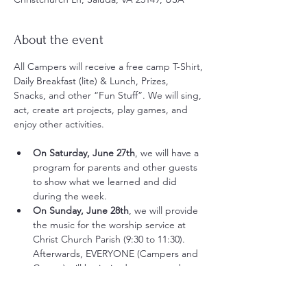
About the event
All Campers will receive a free camp T-Shirt, 
Daily Breakfast (lite) & Lunch, Prizes, 
Snacks, and other “Fun Stuff”. We will sing, 
act, create art projects, play games, and 
enjoy other activities.
On Saturday, June 27th
, we will have a 
program for parents and other guests 
to show what we learned and did 
during the week. 
On Sunday, June 28th
, we will provide 
the music for the worship service at 
Christ Church Parish (9:30 to 11:30). 
Afterwards, EVERYONE (Campers and 
Guests) will be invited to an awards 
presentation and a picnic lunch 
provided by the church (11:30 to 1:00).