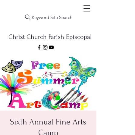
Keyword Site Search
Christ Church Parish Episcopal
Sixth Annual Fine Arts
Camp