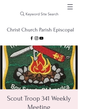
Keyword Site Search
Christ Church Parish Episcopal
Scout Troop 341 Weekly
Meeting