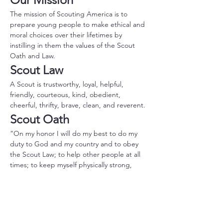
The mission of Scouting America is to 
prepare young people to make ethical and 
moral choices over their lifetimes by 
instilling in them the values of the Scout 
Oath and Law.
Scout Law
A Scout is trustworthy, loyal, helpful, 
friendly, courteous, kind, obedient, 
cheerful, thrifty, brave, clean, and reverent.
Scout Oath
“On my honor I will do my best to do my 
duty to God and my country and to obey 
the Scout Law; to help other people at all 
times; to keep myself physically strong, 
mentally awake, and morally straight.”