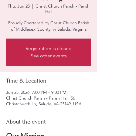
Thu, Jun 25
  |  
Christ Church Parish - Parish
Hall
Proudly Chartered by Christ Church Parish
of Middlesex County, in Saluda, Virginia
Registration is closed
See other events
Time & Location
Jun 25, 2026, 7:00 PM – 9:00 PM
Christ Church Parish - Parish Hall, 56
Christchurch Ln, Saluda, VA 23149, USA
About the event
Our Mission