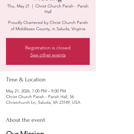
Thu, May 21
  |  
Christ Church Parish - Parish
Hall
Proudly Chartered by Christ Church Parish
of Middlesex County, in Saluda, Virginia
Registration is closed
See other events
Time & Location
May 21, 2026, 7:00 PM – 9:00 PM
Christ Church Parish - Parish Hall, 56
Christchurch Ln, Saluda, VA 23149, USA
About the event
Our Mission