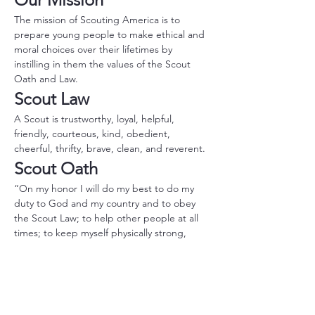
The mission of Scouting America is to 
prepare young people to make ethical and 
moral choices over their lifetimes by 
instilling in them the values of the Scout 
Oath and Law.
Scout Law
A Scout is trustworthy, loyal, helpful, 
friendly, courteous, kind, obedient, 
cheerful, thrifty, brave, clean, and reverent.
Scout Oath
“On my honor I will do my best to do my 
duty to God and my country and to obey 
the Scout Law; to help other people at all 
times; to keep myself physically strong, 
mentally awake, and morally straight.”