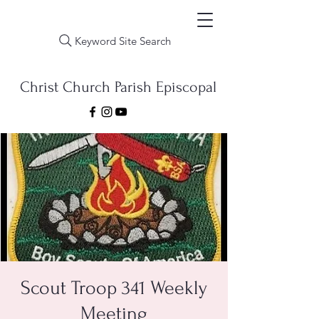
Keyword Site Search
Christ Church Parish Episcopal
Scout Troop 341 Weekly
Meeting