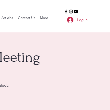
Articles
Contact Us
More
Log In
Meeting
aluda,