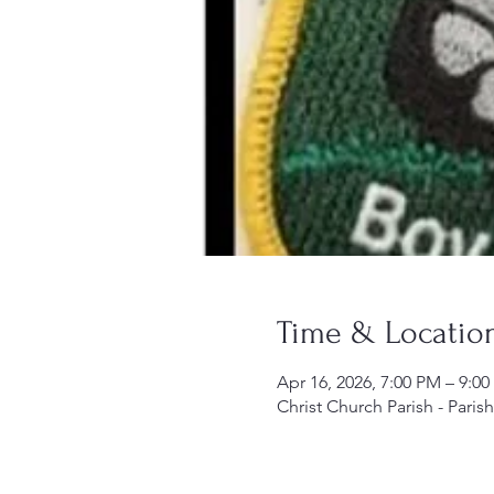
Time & Locatio
Apr 16, 2026, 7:00 PM – 9:0
Christ Church Parish - Paris