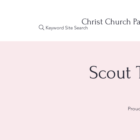
Christ Church Pa
Keyword Site Search
Scout 
Proud