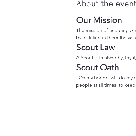
About the even
Our Mission
The mission of Scouting Ame
by instilling in them the va
Scout Law
A Scout is trustworthy, loyal
Scout Oath
“On my honor I will do my b
people at all times; to keep