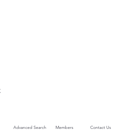
t
Advanced Search
Members
Contact Us