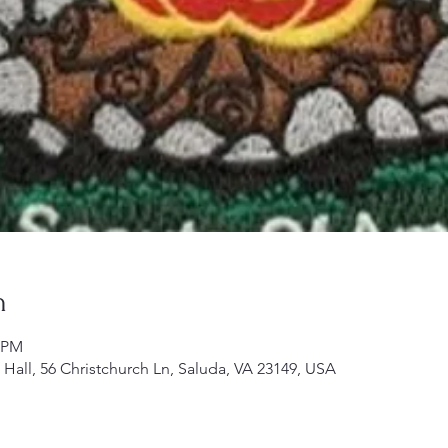
n
0 PM
h Hall, 56 Christchurch Ln, Saluda, VA 23149, USA