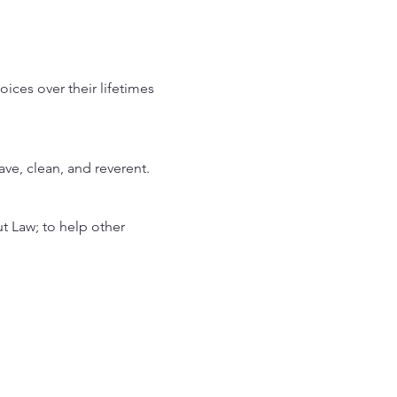
ces over their lifetimes 
rave, clean, and reverent.
 Law; to help other 