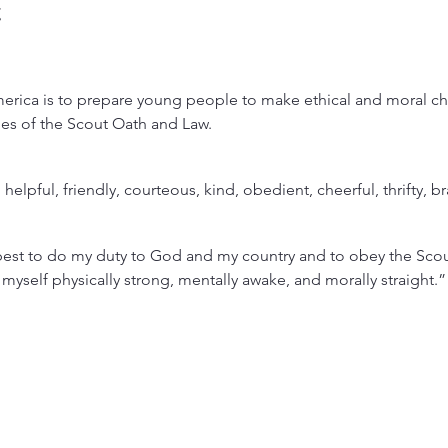
t
rica is to prepare young people to make ethical and moral choi
lues of the Scout Oath and Law.
, helpful, friendly, courteous, kind, obedient, cheerful, thrifty, b
est to do my duty to God and my country and to obey the Scout
 myself physically strong, mentally awake, and morally straight.”