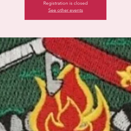
Registration is closed
See other events