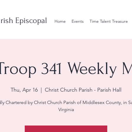
rish Episcopal
Home
Events
Time Talent Treasure
Troop 341 Weekly 
Thu, Apr 16
  |  
Christ Church Parish - Parish Hall
ly Chartered by Christ Church Parish of Middlesex County, in S
Virginia