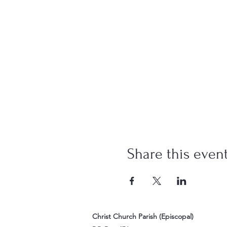
Share this even
Christ Church Parish (Episcopal)