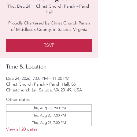
Thu, Dec 24
  |  
Christ Church Parish - Parish
Hall
Proudly Chartered by Christ Church Parish
of Middlesex County, in Saluda, Virginia
RSVP
Time & Location
Dec 24, 2026, 7:00 PM – 11:00 PM
Christ Church Parish - Parish Hall, 56
Christchurch Ln, Saluda, VA 23149, USA
Other dates
Thu, Aug 13, 7:00 PM
Thu, Aug 20, 7:00 PM
Thu, Aug 27, 7:00 PM
View all 20 dates