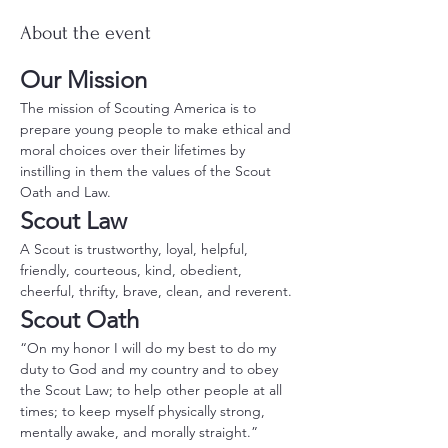
About the event
Our Mission
The mission of Scouting America is to 
prepare young people to make ethical and 
moral choices over their lifetimes by 
instilling in them the values of the Scout 
Oath and Law.
Scout Law
A Scout is trustworthy, loyal, helpful, 
friendly, courteous, kind, obedient, 
cheerful, thrifty, brave, clean, and reverent.
Scout Oath
“On my honor I will do my best to do my 
duty to God and my country and to obey 
the Scout Law; to help other people at all 
times; to keep myself physically strong, 
mentally awake, and morally straight.”