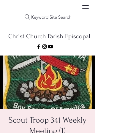
Keyword Site Search
Christ Church Parish Episcopal
Scout Troop 341 Weekly
Meeting (1)