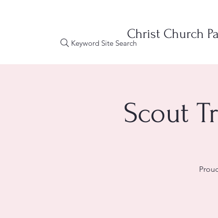
Christ Church Pa
Keyword Site Search
Scout T
Proud