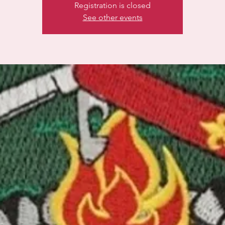
Registration is closed
See other events