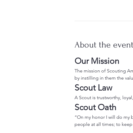
About the even
Our Mission
The mission of Scouting Ame
by instilling in them the va
Scout Law
A Scout is trustworthy, loyal
Scout Oath
“On my honor I will do my b
people at all times; to keep