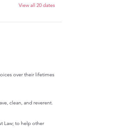
View all 20 dates
ces over their lifetimes 
rave, clean, and reverent.
 Law; to help other 