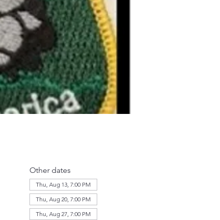
Other dates
Thu, Aug 13, 7:00 PM
Thu, Aug 20, 7:00 PM
Thu, Aug 27, 7:00 PM