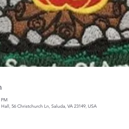
n
0 PM
h Hall, 56 Christchurch Ln, Saluda, VA 23149, USA