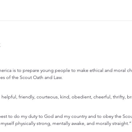
t
rica is to prepare young people to make ethical and moral choi
lues of the Scout Oath and Law.
, helpful, friendly, courteous, kind, obedient, cheerful, thrifty, b
est to do my duty to God and my country and to obey the Scout
 myself physically strong, mentally awake, and morally straight.”