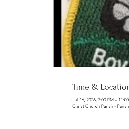
Time & Locatio
Jul 16, 2026, 7:00 PM – 11:0
Christ Church Parish - Paris