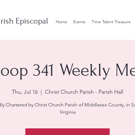
rish Episcopal
Home
Events
Time Talent Treasure
roop 341 Weekly Mee
Thu, Jul 16
  |  
Christ Church Parish - Parish Hall
ly Chartered by Christ Church Parish of Middlesex County, in S
Virginia