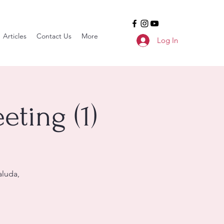
Articles
Contact Us
More
Log In
ting (1)
aluda,