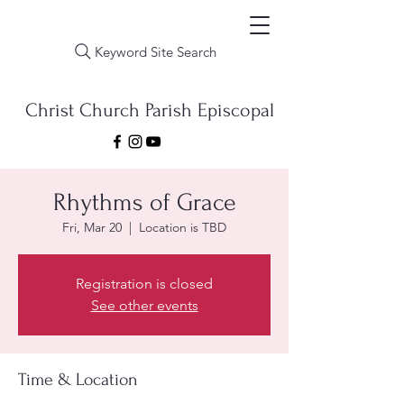
Keyword Site Search
Christ Church Parish Episcopal
Rhythms of Grace
Fri, Mar 20
  |  
Location is TBD
Registration is closed
See other events
Time & Location