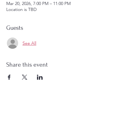
Mar 20, 2026, 7:00 PM – 11:00 PM
Location is TBD
Guests
See All
Share this event
Christ Church Parish (Episcopal)
PO Box 476
56 Christchurch Lane Saluda, VA 23149
(804)-758-2006
office@christchurchparish.com
Advanced Search