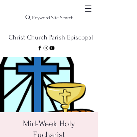
Keyword Site Search
Christ Church Parish Episcopal
Mid-Week Holy
Eucharist