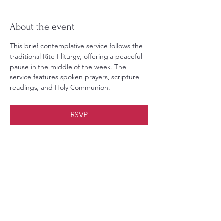
About the event
This brief contemplative service follows the 
traditional Rite I liturgy, offering a peaceful 
pause in the middle of the week. The 
service features spoken prayers, scripture 
readings, and Holy Communion.
RSVP
Share this event