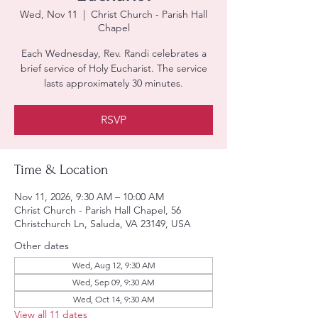
Wed, Nov 11
  |  
Christ Church - Parish Hall
Chapel
Each Wednesday, Rev. Randi celebrates a
brief service of Holy Eucharist. The service
lasts approximately 30 minutes.
RSVP
Time & Location
Nov 11, 2026, 9:30 AM – 10:00 AM
Christ Church - Parish Hall Chapel, 56
Christchurch Ln, Saluda, VA 23149, USA
Other dates
Wed, Aug 12, 9:30 AM
Wed, Sep 09, 9:30 AM
Wed, Oct 14, 9:30 AM
View all 11 dates