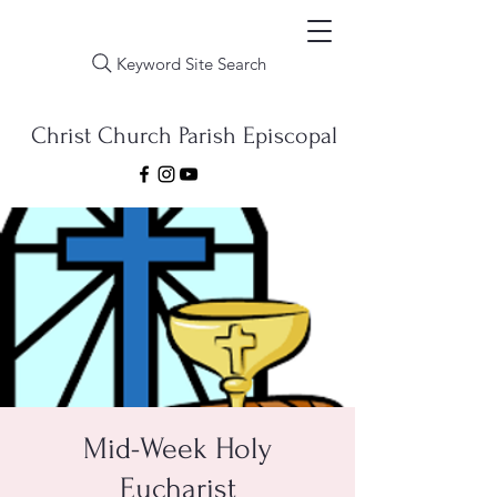
Keyword Site Search
Christ Church Parish Episcopal
Mid-Week Holy
Eucharist