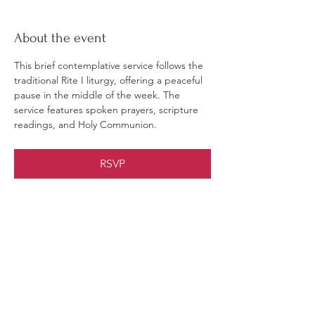
About the event
This brief contemplative service follows the 
traditional Rite I liturgy, offering a peaceful 
pause in the middle of the week. The 
service features spoken prayers, scripture 
readings, and Holy Communion.
RSVP
Share this event