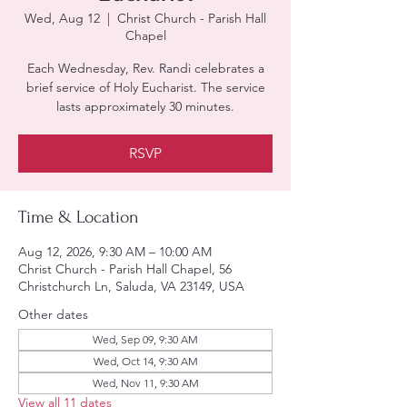
Wed, Aug 12
  |  
Christ Church - Parish Hall
Chapel
Each Wednesday, Rev. Randi celebrates a
brief service of Holy Eucharist. The service
lasts approximately 30 minutes.
RSVP
Time & Location
Aug 12, 2026, 9:30 AM – 10:00 AM
Christ Church - Parish Hall Chapel, 56
Christchurch Ln, Saluda, VA 23149, USA
Other dates
Wed, Sep 09, 9:30 AM
Wed, Oct 14, 9:30 AM
Wed, Nov 11, 9:30 AM
View all 11 dates