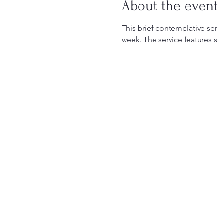
About the even
This brief contemplative serv
week. The service features