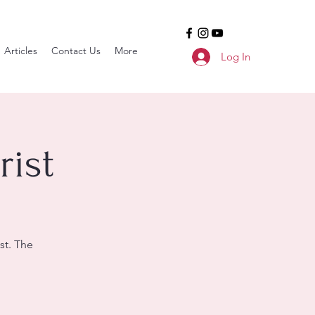
Articles
Contact Us
More
Log In
ist
st. The