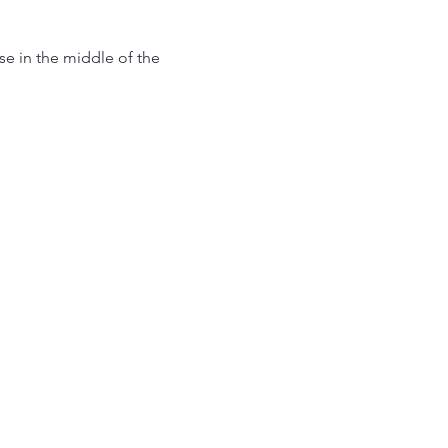
use in the middle of the 