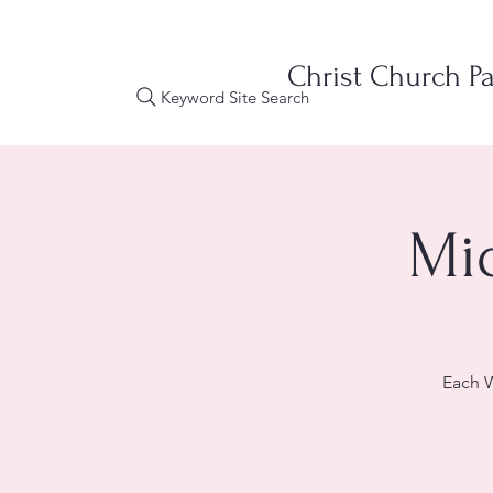
Christ Church Pa
Keyword Site Search
Mi
Each W