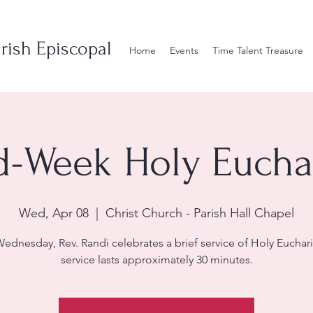
rish Episcopal
Home
Events
Time Talent Treasure
d-Week Holy Euchar
Wed, Apr 08
  |  
Christ Church - Parish Hall Chapel
ednesday, Rev. Randi celebrates a brief service of Holy Euchari
service lasts approximately 30 minutes.