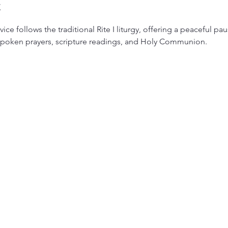
t
ice follows the traditional Rite I liturgy, offering a peaceful pa
 spoken prayers, scripture readings, and Holy Communion.