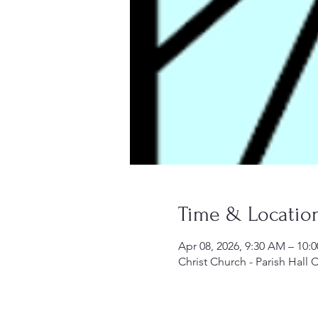
Time & Locatio
Apr 08, 2026, 9:30 AM – 10:
Christ Church - Parish Hall 