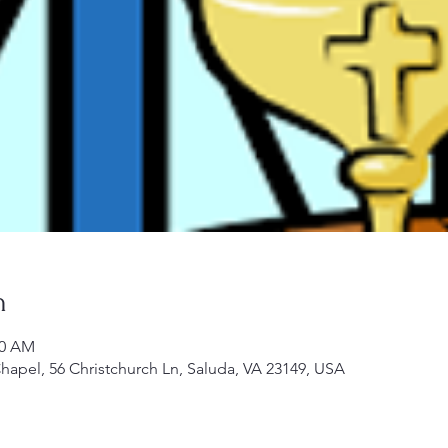
n
00 AM
Chapel, 56 Christchurch Ln, Saluda, VA 23149, USA