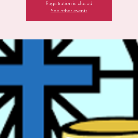
Registration is closed
See other events