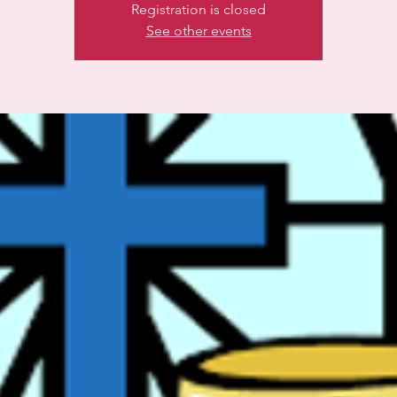
Registration is closed
See other events