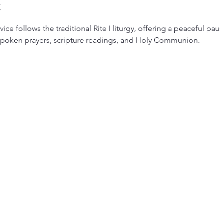
t
ice follows the traditional Rite I liturgy, offering a peaceful pa
 spoken prayers, scripture readings, and Holy Communion.