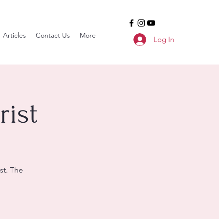
Articles
Contact Us
More
Log In
ist
st. The