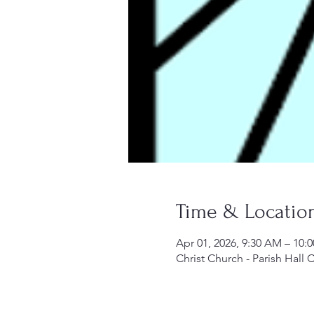
Time & Locatio
Apr 01, 2026, 9:30 AM – 10:
Christ Church - Parish Hall 