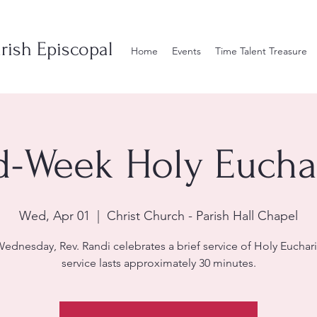
rish Episcopal
Home
Events
Time Talent Treasure
d-Week Holy Euchar
Wed, Apr 01
  |  
Christ Church - Parish Hall Chapel
ednesday, Rev. Randi celebrates a brief service of Holy Euchari
service lasts approximately 30 minutes.