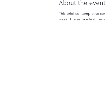
About the even
This brief contemplative serv
week. The service features