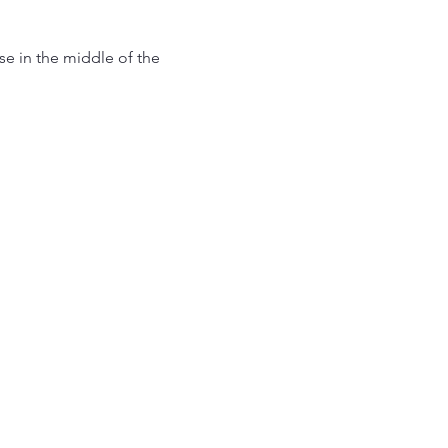
use in the middle of the 