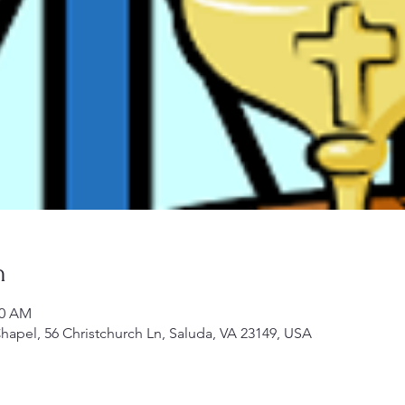
n
00 AM
Chapel, 56 Christchurch Ln, Saluda, VA 23149, USA