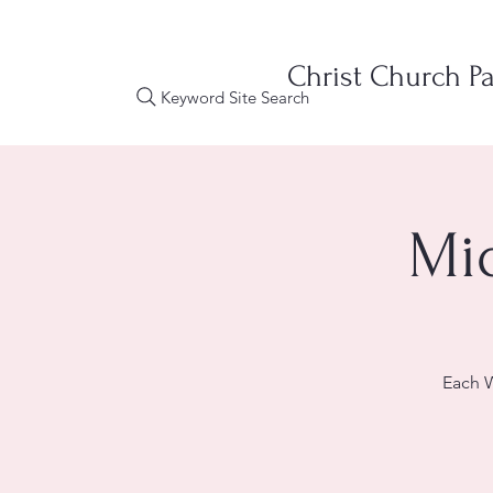
Christ Church Pa
Keyword Site Search
Mi
Each W