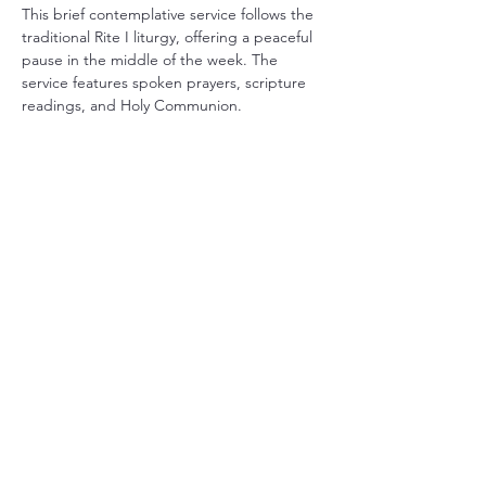
This brief contemplative service follows the 
traditional Rite I liturgy, offering a peaceful 
pause in the middle of the week. The 
service features spoken prayers, scripture 
readings, and Holy Communion.
Share this event
Christ Church Parish (Episcopal)
PO Box 476
56 Christchurch Lane Saluda, VA 23149
(804)-758-2006
office@christchurchparish.com
Advanced Search