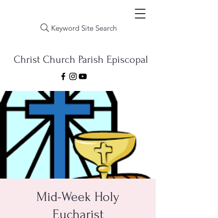
Keyword Site Search
Christ Church Parish Episcopal
Mid-Week Holy
Eucharist