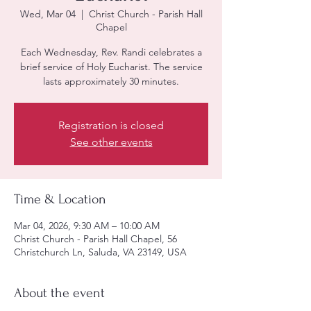
Wed, Mar 04
  |  
Christ Church - Parish Hall
Chapel
Each Wednesday, Rev. Randi celebrates a
brief service of Holy Eucharist. The service
lasts approximately 30 minutes.
Registration is closed
See other events
Time & Location
Mar 04, 2026, 9:30 AM – 10:00 AM
Christ Church - Parish Hall Chapel, 56
Christchurch Ln, Saluda, VA 23149, USA
About the event