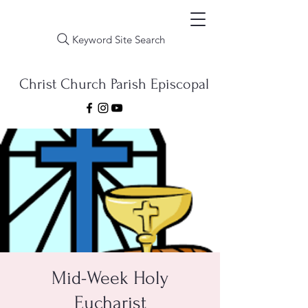
Keyword Site Search
Christ Church Parish Episcopal
Mid-Week Holy
Eucharist