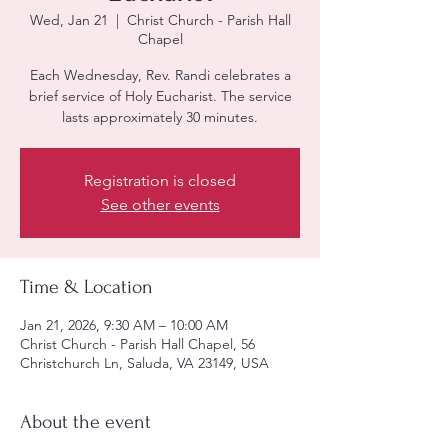
Wed, Jan 21
  |  
Christ Church - Parish Hall
Chapel
Each Wednesday, Rev. Randi celebrates a
brief service of Holy Eucharist. The service
lasts approximately 30 minutes.
Registration is closed
See other events
Time & Location
Jan 21, 2026, 9:30 AM – 10:00 AM
Christ Church - Parish Hall Chapel, 56
Christchurch Ln, Saluda, VA 23149, USA
About the event