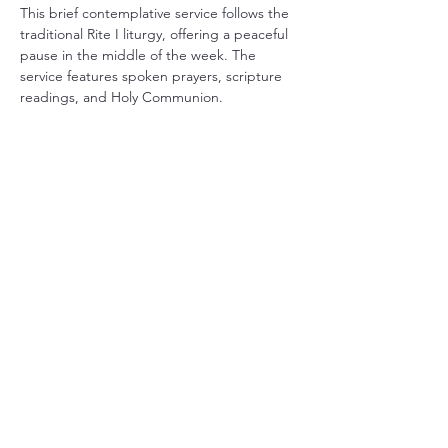
This brief contemplative service follows the 
traditional Rite I liturgy, offering a peaceful 
pause in the middle of the week. The 
service features spoken prayers, scripture 
readings, and Holy Communion.
Share this event
Christ Church Parish (Episcopal)
PO Box 476
56 Christchurch Lane Saluda, VA 23149
(804)-758-2006
office@christchurchparish.com
Advanced Search