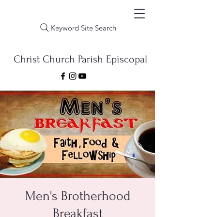
Keyword Site Search
Christ Church Parish Episcopal
Men's Brotherhood
Breakfast