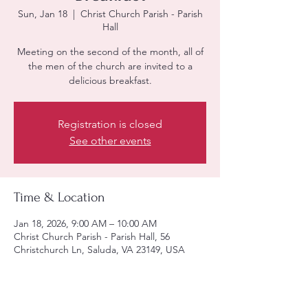
Sun, Jan 18
  |  
Christ Church Parish - Parish
Hall
Meeting on the second of the month, all of
the men of the church are invited to a
delicious breakfast.
Registration is closed
See other events
Time & Location
Jan 18, 2026, 9:00 AM – 10:00 AM
Christ Church Parish - Parish Hall, 56
Christchurch Ln, Saluda, VA 23149, USA