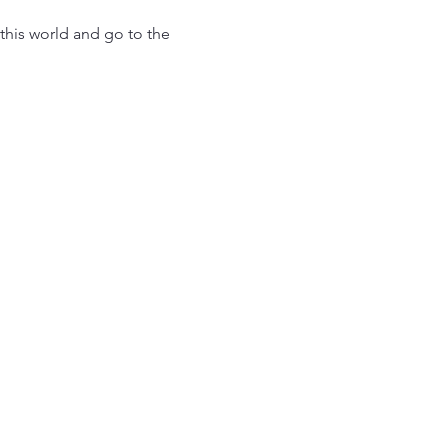
this world and go to the 