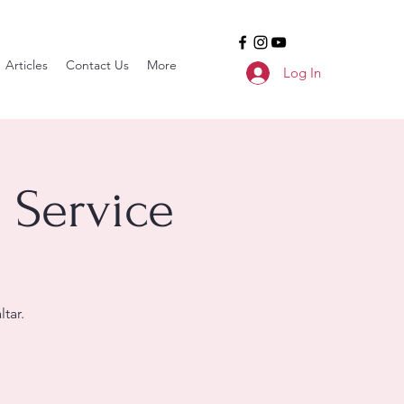
Articles
Contact Us
More
Log In
 Service
tar.