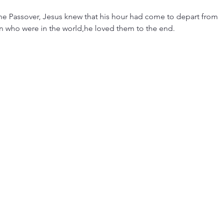
the Passover, Jesus knew that his hour had come to depart from 
n who were in the world,he loved them to the end.