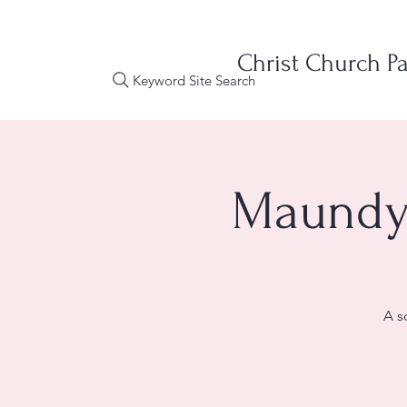
Christ Church Pa
Keyword Site Search
Maundy 
A s