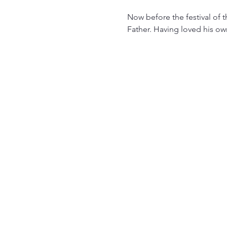
Now before the festival of 
Father. Having loved his ow