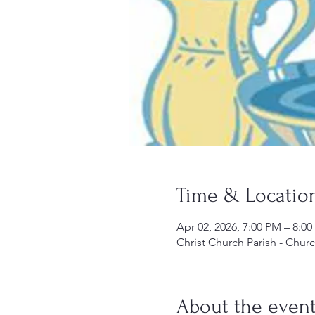
Time & Locatio
Apr 02, 2026, 7:00 PM – 8:0
Christ Church Parish - Chur
About the even