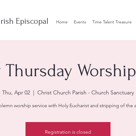
rish Episcopal
Home
Events
Time Talent Treasure
Thursday Worship
Thu, Apr 02
  |  
Christ Church Parish - Church Sanctuary
olemn worship service with Holy Eucharist and stripping of the al
Registration is closed