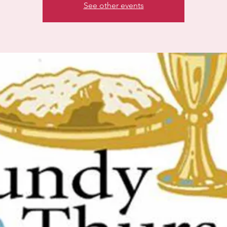
See other events