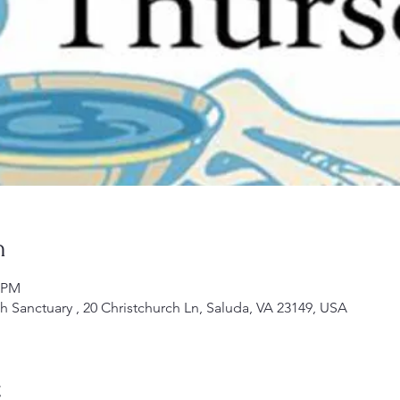
n
0 PM
ch Sanctuary , 20 Christchurch Ln, Saluda, VA 23149, USA
t