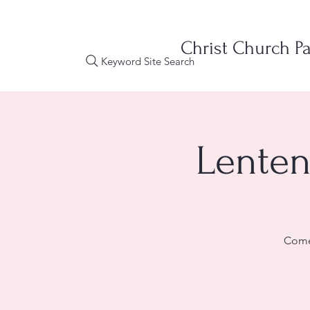
Christ Church Pa
Keyword Site Search
Lenten
Come