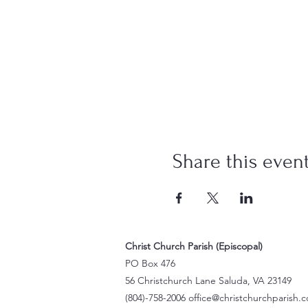
Share this even
Christ Church Parish (Episcopal)
PO Box 476
56 Christchurch Lane Saluda, VA 23149
(804)-758-2006
office@christchurchparish.