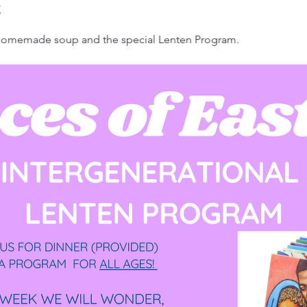
t
 homemade soup and the special Lenten Program.