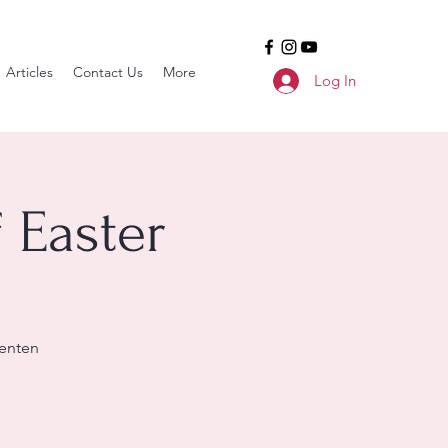
Articles
Contact Us
More
Log In
 Easter
enten