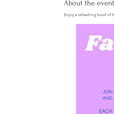
About the even
Enjoy a refreshing bowl of