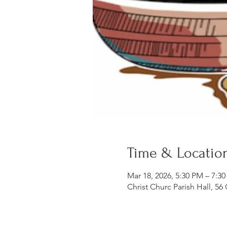
Time & Locatio
Mar 18, 2026, 5:30 PM – 7:3
Christ Churc Parish Hall, 56