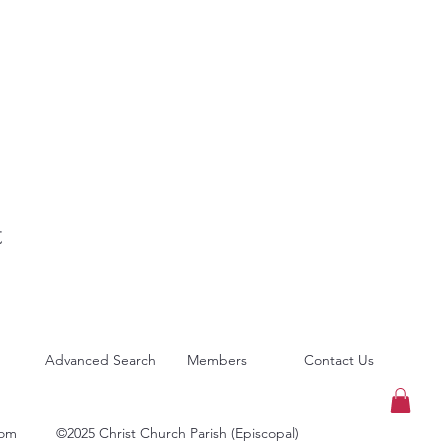
t
Advanced Search
Members
Contact Us
com
©2025 Christ Church Parish (Episcopal)