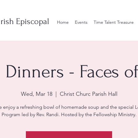
rish Episcopal
Home
Events
Time Talent Treasure
 Dinners - Faces of
Wed, Mar 18
  |  
Christ Churc Parish Hall
 enjoy a refreshing bowl of homemade soup and the special L
Program led by Rev. Randi. Hosted by the Fellowship Ministry.