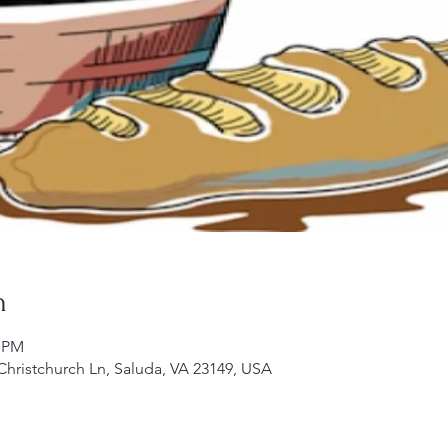
n
0 PM
 Christchurch Ln, Saluda, VA 23149, USA