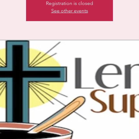
Registration is closed
See other events