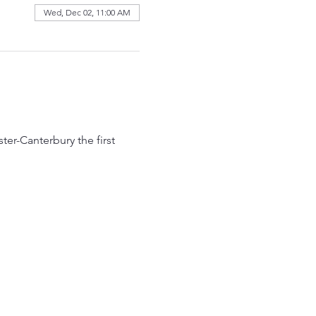
Wed, Dec 02, 11:00 AM
r-Canterbury the first 