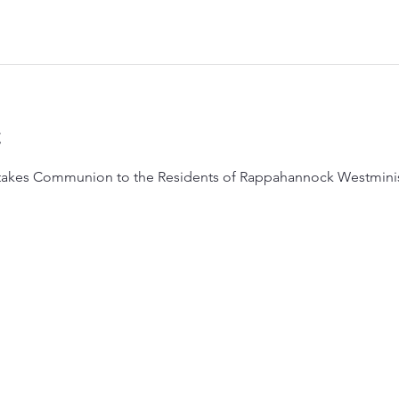
t
takes Communion to the Residents of Rappahannock Westministe