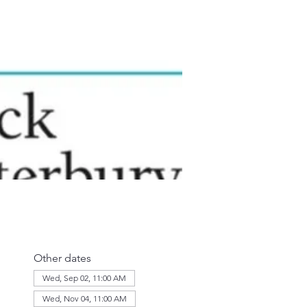
Other dates
Wed, Sep 02, 11:00 AM
Wed, Nov 04, 11:00 AM