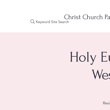
Christ Church Pa
Keyword Site Search
Holy E
We
Res