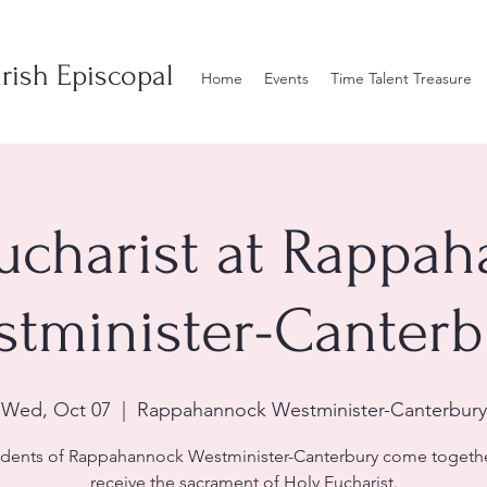
rish Episcopal
Home
Events
Time Talent Treasure
ucharist at Rappa
stminister-Canterb
Wed, Oct 07
  |  
Rappahannock Westminister-Canterbury
idents of Rappahannock Westminister-Canterbury come togethe
receive the sacrament of Holy Eucharist.