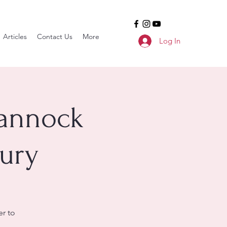
Articles
Contact Us
More
Log In
hannock
ury
r to