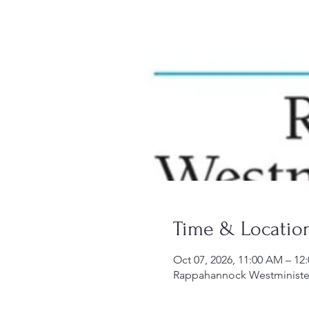
Time & Locatio
Oct 07, 2026, 11:00 AM – 12
Rappahannock Westminister-