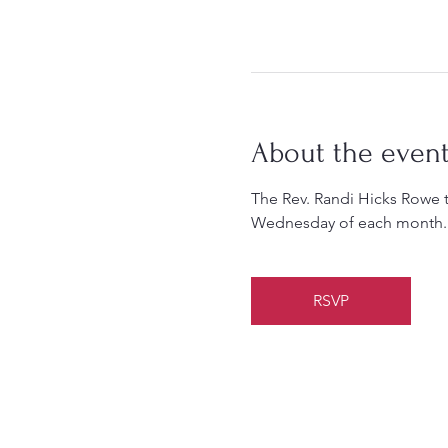
About the even
The Rev. Randi Hicks Rowe 
Wednesday of each month.
RSVP