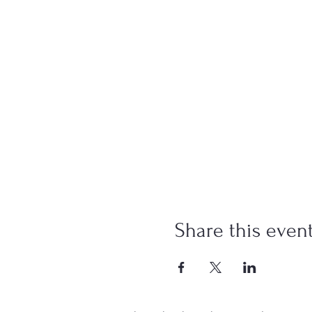
Share this even