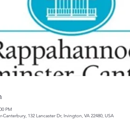
n
:00 PM
Canterbury, 132 Lancaster Dr, Irvington, VA 22480, USA