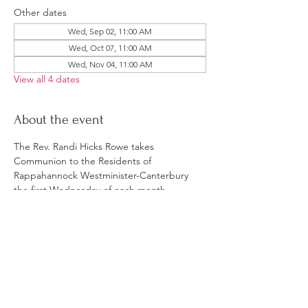
Other dates
Wed, Sep 02, 11:00 AM
Wed, Oct 07, 11:00 AM
Wed, Nov 04, 11:00 AM
View all 4 dates
About the event
The Rev. Randi Hicks Rowe takes 
Communion to the Residents of 
Rappahannock Westminister-Canterbury 
the first Wednesday of each month.
Share this event