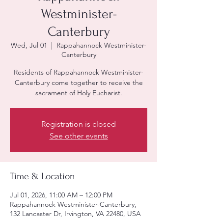
Westminister-
Canterbury
Wed, Jul 01
  |  
Rappahannock Westminister-
Canterbury
Residents of Rappahannock Westminister-
Canterbury come together to receive the
sacrament of Holy Eucharist.
Registration is closed
See other events
Time & Location
Jul 01, 2026, 11:00 AM – 12:00 PM
Rappahannock Westminister-Canterbury,
132 Lancaster Dr, Irvington, VA 22480, USA