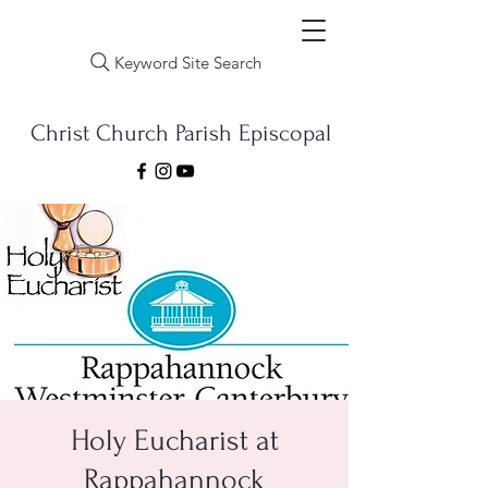
Keyword Site Search
Christ Church Parish Episcopal
Holy Eucharist at
Rappahannock