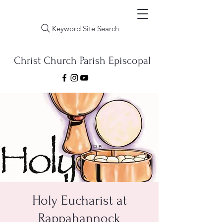
Keyword Site Search
Christ Church Parish Episcopal
Holy Eucharist at
Rappahannock