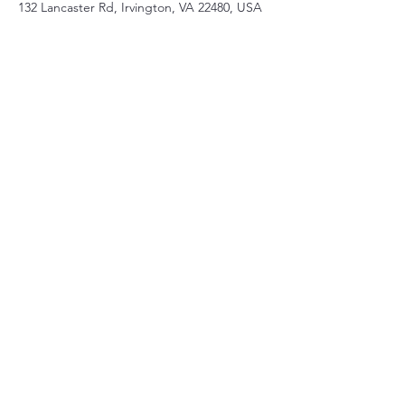
132 Lancaster Rd, Irvington, VA 22480, USA
Share this event
Christ Church Parish (Episcopal)
PO Box 476
56 Christchurch Lane Saluda, VA 23149
(804)-758-2006
office@christchurchparish.com
Advanced Search
Members
Contact Us
Support our Church