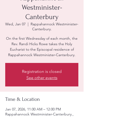
Westminister-
Canterbury
Wed, Jan 07
  |  
Rappahannock Westminister-
Canterbury.
On the first Wednesday of each month, the
Rev. Randi Hicks Rowe takes the Holy
Eucharist to the Episcopal residence of
Rappahannock Westminister-Canterbury.
Registration is closed
See other events
Time & Location
Jan 07, 2026, 11:00 AM – 12:00 PM
Rappahannock Westminister-Canterbury.,