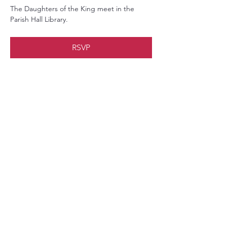
The Daughters of the King meet in the 
Parish Hall Library.
RSVP
Share this event
Christ Church Parish (Episcopal)
PO Box 476
56 Christchurch Lane Saluda, VA 23149
(804)-758-2006
office@christchurchparish.com
Advanced Search