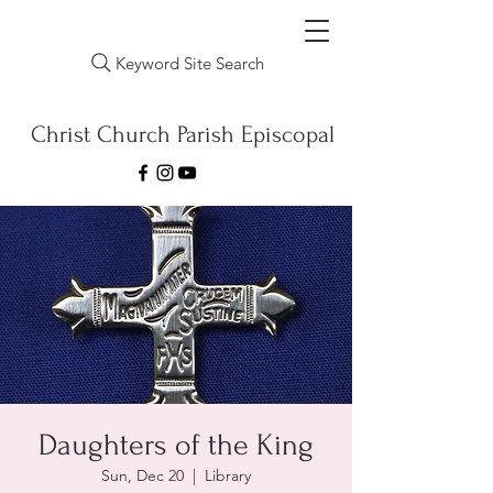
Keyword Site Search
Christ Church Parish Episcopal
Daughters of the King
Sun, Dec 20
  |  
Library