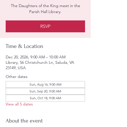
The Daughters of the King meet in the
Parish Hall Library.
RSVP
Time & Location
Dec 20, 2026, 9:00 AM – 10:00 AM
Library, 56 Christchurch Ln, Saluda, VA
23149, USA
Other dates
Sun, Aug 16, 9:00 AM
Sun, Sep 20, 9:00 AM
Sun, Oct 18, 9:00 AM
View all 5 dates
About the event