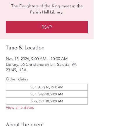
The Daughters of the King meet in the
Parish Hall Library.
RSVP
Time & Location
Nov 15, 2026, 9:00 AM – 10:00 AM
Library, 56 Christchurch Ln, Saluda, VA
23149, USA
Other dates
Sun, Aug 16, 9:00 AM
Sun, Sep 20, 9:00 AM
Sun, Oct 18, 9:00 AM
View all 5 dates
About the event