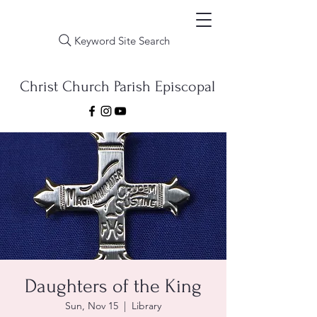
Keyword Site Search
Christ Church Parish Episcopal
Daughters of the King
Sun, Nov 15
  |  
Library