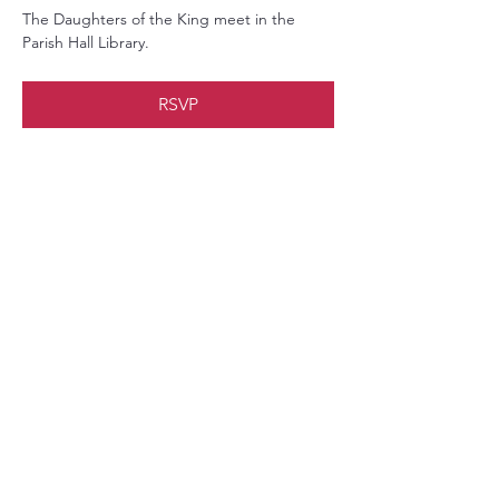
The Daughters of the King meet in the 
Parish Hall Library.
RSVP
Share this event
Christ Church Parish (Episcopal)
PO Box 476
56 Christchurch Lane Saluda, VA 23149
(804)-758-2006
office@christchurchparish.com
Advanced Search