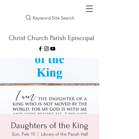
Keyword Site Search
Christ Church Parish Episcopal
Daughters of the King
Sun, Feb 15
  |  
Library of the Parish Hall