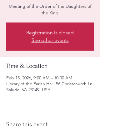
Meeting of the Order of the Daughters of
the King
Registration is closed
See other events
Time & Location
Feb 15, 2026, 9:00 AM – 10:00 AM
Library of the Parish Hall, 56 Christchurch Ln,
Saluda, VA 23149, USA
Share this event