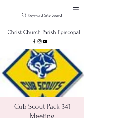
Keyword Site Search
Christ Church Parish Episcopal
Cub Scout Pack 341
Meeting