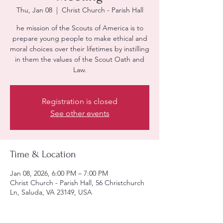
Thu, Jan 08
  |  
Christ Church - Parish Hall
he mission of the Scouts of America is to
prepare young people to make ethical and
moral choices over their lifetimes by instilling
in them the values of the Scout Oath and
Law.
Registration is closed
See other events
Time & Location
Jan 08, 2026, 6:00 PM – 7:00 PM
Christ Church - Parish Hall, 56 Christchurch
Ln, Saluda, VA 23149, USA