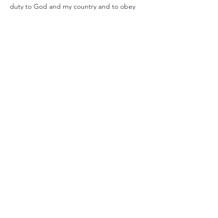
duty to God and my country and to obey 
the Scout Law; to help other people at all 
times; to keep myself physically strong, 
mentally awake, and morally straight.”
Share this event
Christ Church Parish (Episcopal)
PO Box 476
56 Christchurch Lane Saluda, VA 23149
(804)-758-2006
office@christchurchparish.com
Advanced Search