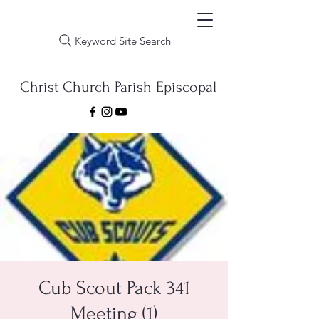
Keyword Site Search
Christ Church Parish Episcopal
Cub Scout Pack 341
Meeting (1)