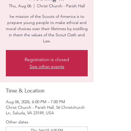
Thu, Aug 06
  |  
Christ Church - Parish Hall
he mission of the Scouts of America is to
prepare young people to make ethical and
moral choices over their lifetimes by instilling
in them the values of the Scout Oath and
Law.
Registration is closed
See other events
Time & Location
Aug 06, 2026, 6:00 PM – 7:00 PM
Christ Church - Parish Hall, 56 Christchurch
Ln, Saluda, VA 23149, USA
Other dates
Thu, Sep 03, 6:00 PM