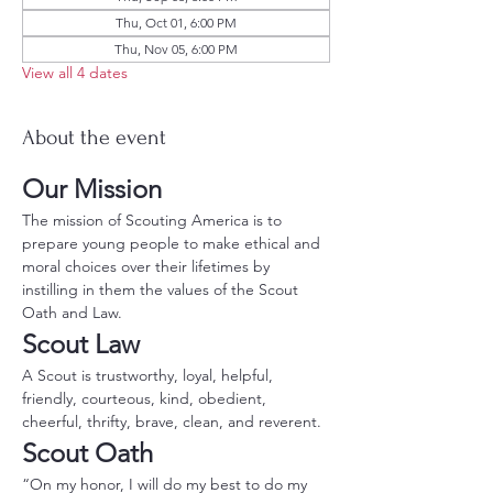
Thu, Oct 01, 6:00 PM
Thu, Nov 05, 6:00 PM
View all 4 dates
About the event
Our Mission
The mission of Scouting America is to 
prepare young people to make ethical and 
moral choices over their lifetimes by 
instilling in them the values of the Scout 
Oath and Law.
Scout Law
A Scout is trustworthy, loyal, helpful, 
friendly, courteous, kind, obedient, 
cheerful, thrifty, brave, clean, and reverent.
Scout Oath
“On my honor, I will do my best to do my 