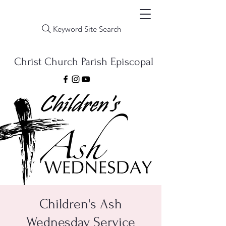
Keyword Site Search
Christ Church Parish Episcopal
Children's Ash
Wednesday Service