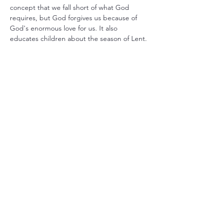
concept that we fall short of what God 
requires, but God forgives us because of 
God's enormous love for us. It also 
educates children about the season of Lent.
Share this event
Christ Church Parish (Episcopal)
PO Box 476
56 Christchurch Lane Saluda, VA 23149
(804)-758-2006
office@christchurchparish.com
Advanced Search
Members
Contact Us