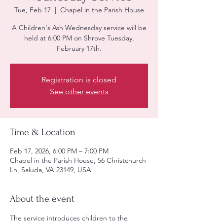
Tue, Feb 17
  |  
Chapel in the Parish House
A Children's Ash Wednesday service will be
held at 6:00 PM on Shrove Tuesday,
February 17th.
Registration is closed
See other events
Time & Location
Feb 17, 2026, 6:00 PM – 7:00 PM
Chapel in the Parish House, 56 Christchurch
Ln, Saluda, VA 23149, USA
About the event
The service introduces children to the 