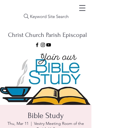
Keyword Site Search
Christ Church Parish Episcopal
Bible Study
Thu, Mar 11
  |  
Vestry Meeting Room of the