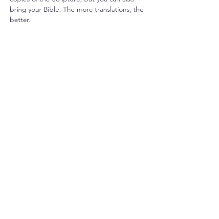
bring your Bible. The more translations, the 
better.
Share this event
Christ Church Parish (Episcopal)
PO Box 476
56 Christchurch Lane Saluda, VA 23149
(804)-758-2006
office@christchurchparish.com
Advanced Search
Members
Contact Us