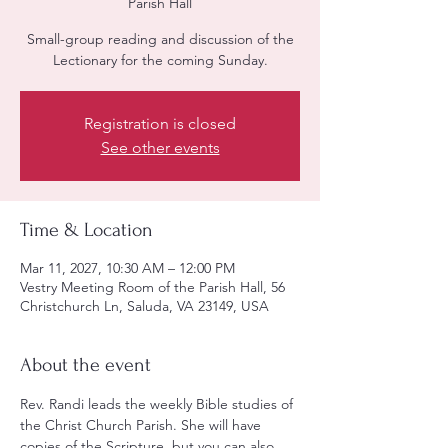
Parish Hall
Small-group reading and discussion of the
Lectionary for the coming Sunday.
Registration is closed
See other events
Time & Location
Mar 11, 2027, 10:30 AM – 12:00 PM
Vestry Meeting Room of the Parish Hall, 56
Christchurch Ln, Saluda, VA 23149, USA
About the event
Rev. Randi leads the weekly Bible studies of 
the Christ Church Parish. She will have 
copies of the Scripture, but you can also 