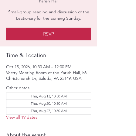
Parish Hall
Small-group reading and discussion of the
Lectionary for the coming Sunday.
RSVP
Time & Location
Oct 15, 2026, 10:30 AM – 12:00 PM
Vestry Meeting Room of the Parish Hall, 56
Christchurch Ln, Saluda, VA 23149, USA
Other dates
Thu, Aug 13, 10:30 AM
Thu, Aug 20, 10:30 AM
Thu, Aug 27, 10:30 AM
View all 19 dates
About the event