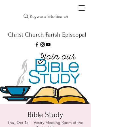
Keyword Site Search
Christ Church Parish Episcopal
Bible Study
Thu, Oct 15
  |  
Vestry Meeting Room of the