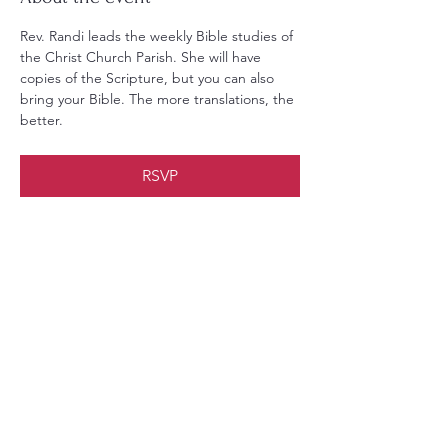
Rev. Randi leads the weekly Bible studies of 
the Christ Church Parish. She will have 
copies of the Scripture, but you can also 
bring your Bible. The more translations, the 
better.
RSVP
Share this event
Christ Church Parish (Episcopal)
PO Box 476