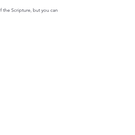
f the Scripture, but you can 