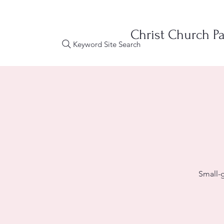
Christ Church Pa
Keyword Site Search
Small-