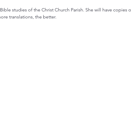
Bible studies of the Christ Church Parish. She will have copies o
ore translations, the better.