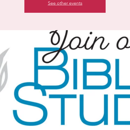
See other events