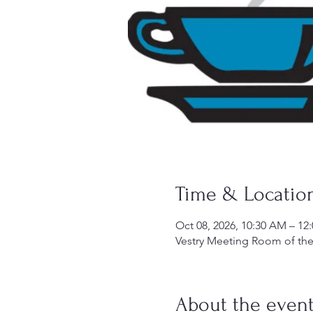
Time & Locatio
Oct 08, 2026, 10:30 AM – 12
Vestry Meeting Room of the 
About the even