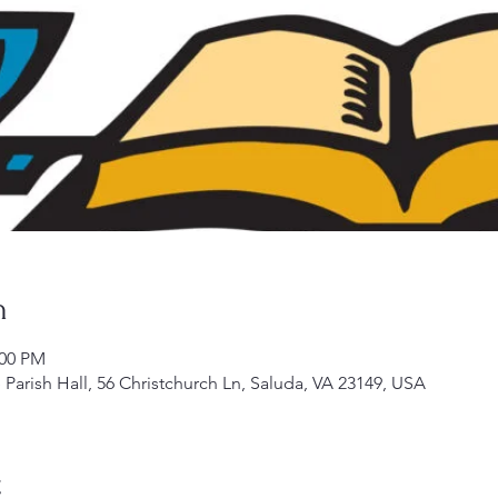
n
:00 PM
Parish Hall, 56 Christchurch Ln, Saluda, VA 23149, USA
t