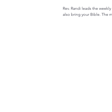
Rev. Randi leads the weekly 
also bring your Bible. The m