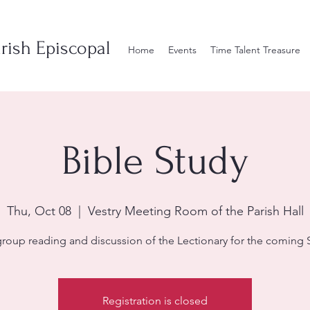
rish Episcopal
Home
Events
Time Talent Treasure
Bible Study
Thu, Oct 08
  |  
Vestry Meeting Room of the Parish Hall
group reading and discussion of the Lectionary for the coming 
Registration is closed