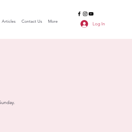
Articles
Contact Us
More
Log In
Sunday.