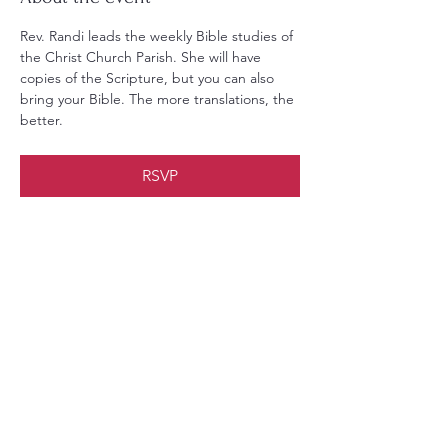
Rev. Randi leads the weekly Bible studies of 
the Christ Church Parish. She will have 
copies of the Scripture, but you can also 
bring your Bible. The more translations, the 
better.
RSVP
Share this event
Christ Church Parish (Episcopal)
PO Box 476