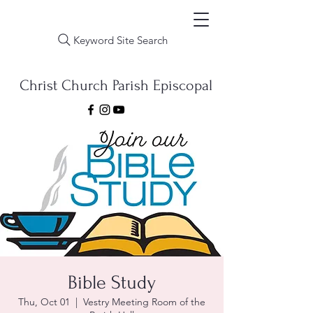
Keyword Site Search
Christ Church Parish Episcopal
Bible Study
Thu, Oct 01
  |  
Vestry Meeting Room of the