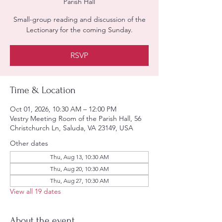
Parish Hall
Small-group reading and discussion of the
Lectionary for the coming Sunday.
RSVP
Time & Location
Oct 01, 2026, 10:30 AM – 12:00 PM
Vestry Meeting Room of the Parish Hall, 56
Christchurch Ln, Saluda, VA 23149, USA
Other dates
Thu, Aug 13, 10:30 AM
Thu, Aug 20, 10:30 AM
Thu, Aug 27, 10:30 AM
View all 19 dates
About the event