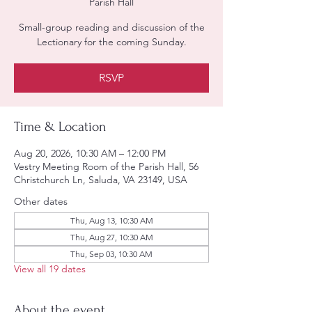
Parish Hall
Small-group reading and discussion of the
Lectionary for the coming Sunday.
RSVP
Time & Location
Aug 20, 2026, 10:30 AM – 12:00 PM
Vestry Meeting Room of the Parish Hall, 56
Christchurch Ln, Saluda, VA 23149, USA
Other dates
Thu, Aug 13, 10:30 AM
Thu, Aug 27, 10:30 AM
Thu, Sep 03, 10:30 AM
View all 19 dates
About the event