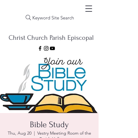
Keyword Site Search
Christ Church Parish Episcopal
Bible Study
Thu, Aug 20
  |  
Vestry Meeting Room of the