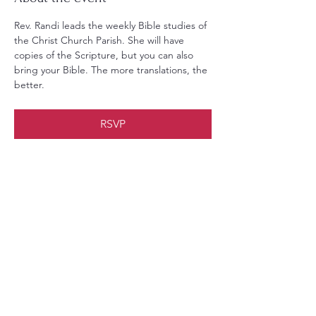
Rev. Randi leads the weekly Bible studies of 
the Christ Church Parish. She will have 
copies of the Scripture, but you can also 
bring your Bible. The more translations, the 
better.
RSVP
Share this event
Christ Church Parish (Episcopal)
PO Box 476