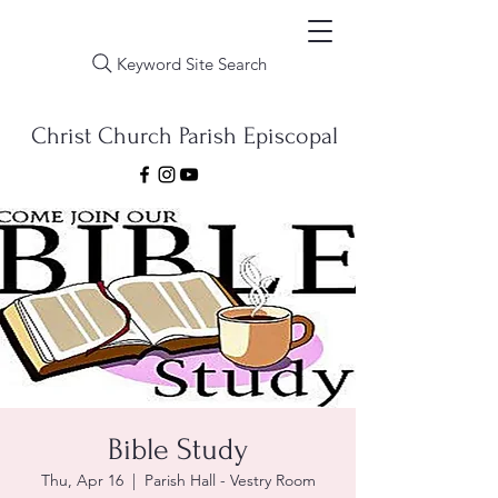
Keyword Site Search
Christ Church Parish Episcopal
Bible Study
Thu, Apr 16
  |  
Parish Hall - Vestry Room