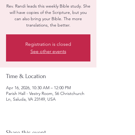
Rev. Randi leads this weekly Bible study. She
will have copies of the Scripture, but you
can also bring your Bible. The more
translations, the better.
Registration is closed
See other events
Time & Location
Apr 16, 2026, 10:30 AM – 12:00 PM
Parish Hall - Vestry Room, 56 Christchurch
Ln, Saluda, VA 23149, USA
Share this event