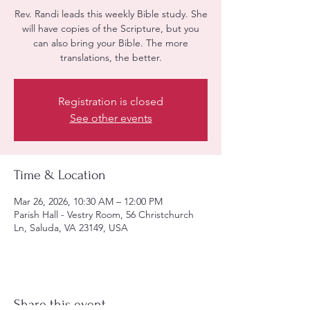
Rev. Randi leads this weekly Bible study. She
will have copies of the Scripture, but you
can also bring your Bible. The more
translations, the better.
Registration is closed
See other events
Time & Location
Mar 26, 2026, 10:30 AM – 12:00 PM
Parish Hall - Vestry Room, 56 Christchurch
Ln, Saluda, VA 23149, USA
Share this event