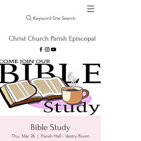
Keyword Site Search
Christ Church Parish Episcopal
Bible Study
Thu, Mar 26
  |  
Parish Hall - Vestry Room