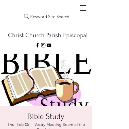
Keyword Site Search
Christ Church Parish Episcopal
Bible Study
Thu, Feb 05
  |  
Vestry Meeting Room of the