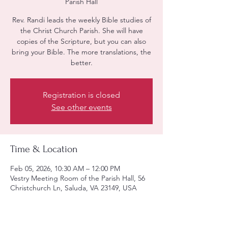
Parish Hall
Rev. Randi leads the weekly Bible studies of
the Christ Church Parish. She will have
copies of the Scripture, but you can also
bring your Bible. The more translations, the
better.
Registration is closed
See other events
Time & Location
Feb 05, 2026, 10:30 AM – 12:00 PM
Vestry Meeting Room of the Parish Hall, 56
Christchurch Ln, Saluda, VA 23149, USA