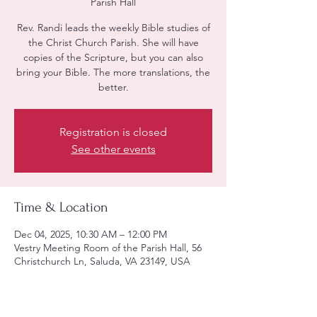
Parish Hall
Rev. Randi leads the weekly Bible studies of
the Christ Church Parish. She will have
copies of the Scripture, but you can also
bring your Bible. The more translations, the
better.
Registration is closed
See other events
Time & Location
Dec 04, 2025, 10:30 AM – 12:00 PM
Vestry Meeting Room of the Parish Hall, 56
Christchurch Ln, Saluda, VA 23149, USA