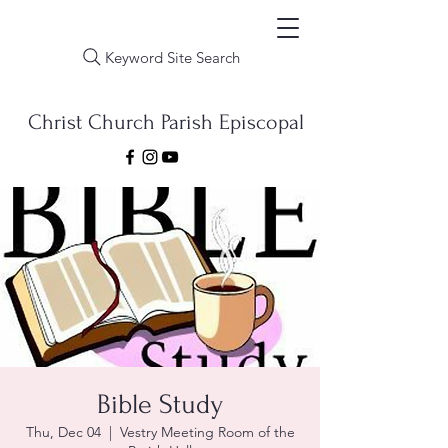
Keyword Site Search
Christ Church Parish Episcopal
Bible Study
Thu, Dec 04
  |  
Vestry Meeting Room of the